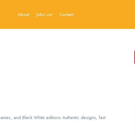
About
Jobs List
Contact
anies, and Black White editions Authentic designs, fast