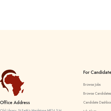
For Candidat
Browse Jobs
Browse Candidates
Office Address
Candidate Dashbo
Old Library, St Faith’s Maidstone ME14 1LH