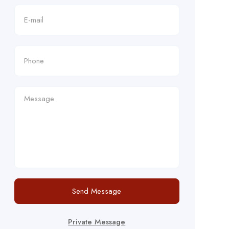
Send Message
Private Message