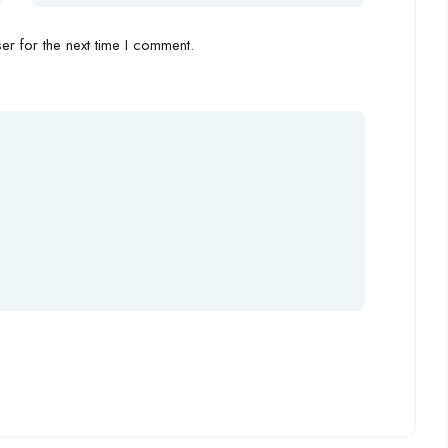
r for the next time I comment.