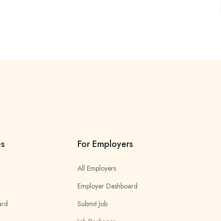
es
For Employers
All Employers
Employer Dashboard
ard
Submit Job