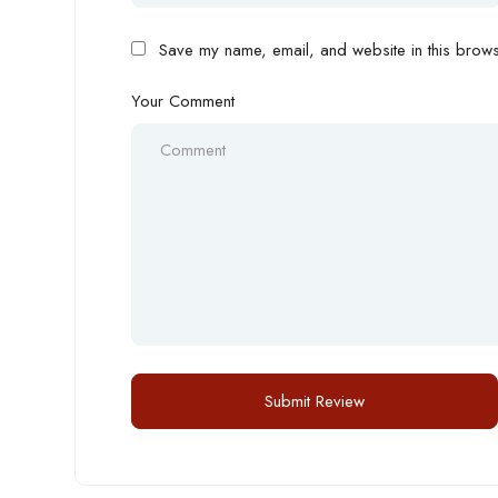
Save my name, email, and website in this browse
Your Comment