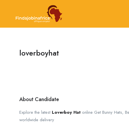
loverboyhat
About Candidate
Explore the latest
Loverboy Hat
online Get Bunny Hats, Be
worldwide delivery