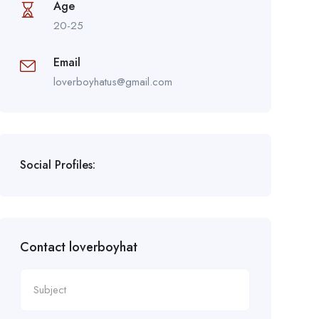
Age
20-25
Email
loverboyhatus@gmail.com
Social Profiles:
Contact loverboyhat