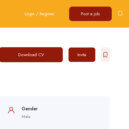
Login
/
Register
Post a job
Download CV
Invite
Gender
Male