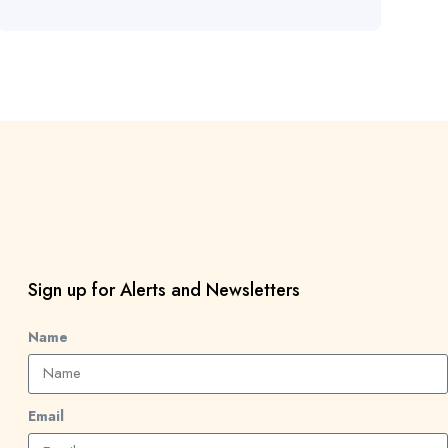
Sign up for Alerts and Newsletters
Name
Email