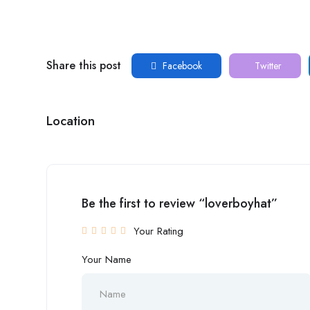
Share this post
Facebook
Twitter
Location
Be the first to review “loverboyhat”
Your Rating
Your Name