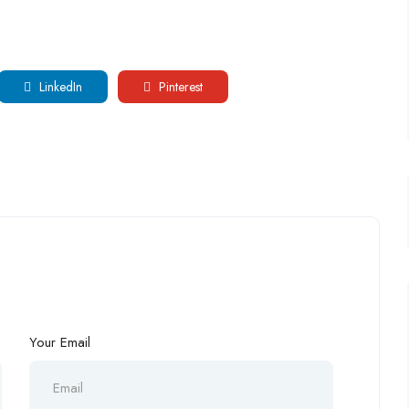
LinkedIn
Pinterest
Your Email