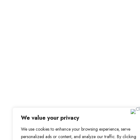
For Candidat
Office Address
Browse Jobs
Old Library, St Faith’s Maidstone ME14 1LH
Browse Candidates
Candidate Dashbo
Job Alerts
My Bookmarks
We value your privacy
We use cookies to enhance your browsing experience, serve
personalized ads or content, and analyze our traffic. By clicking