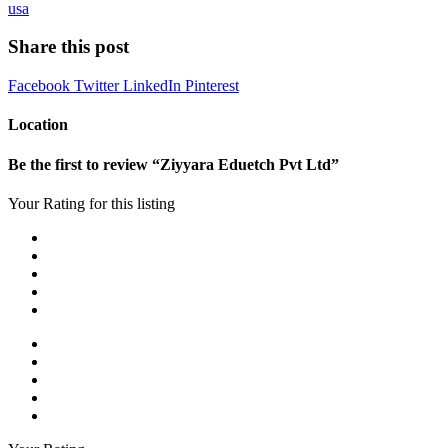
usa
Share this post
Facebook
Twitter
LinkedIn
Pinterest
Location
Be the first to review “Ziyyara Eduetch Pvt Ltd”
Your Rating for this listing