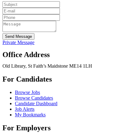
Send Message
Private Message
Office Address
Old Library, St Faith’s Maidstone ME14 1LH
For Candidates
Browse Jobs
Browse Candidates
Candidate Dashboard
Job Alerts
My Bookmarks
For Employers