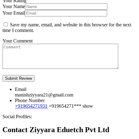
Your Rating
Your Name
Your Email
Save my name, email, and website in this browser for the next
time I comment.
Your Comment
Email
manishziyyara21@gmail.com
Phone Number
+919654271931
+919654271***
show
Social Profiles:
Contact Ziyyara Eduetch Pvt Ltd