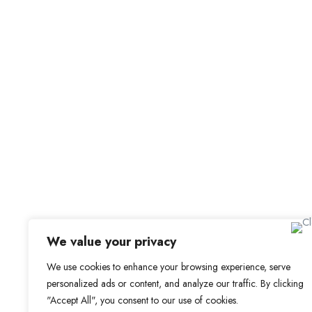
For Candidat
Browse Jobs
Browse Candidates
Office Address
Candidate Dashbo
Old Library, St Faith’s Maidstone ME14 1LH
Job Alerts
My Bookmarks
We value your privacy
We use cookies to enhance your browsing experience, serve
personalized ads or content, and analyze our traffic. By clicking
"Accept All", you consent to our use of cookies.