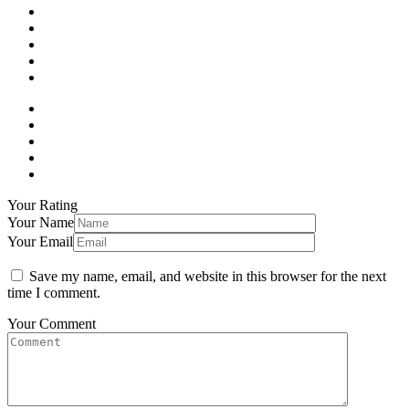
Your Rating
Your Name
Your Email
Save my name, email, and website in this browser for the next
time I comment.
Your Comment