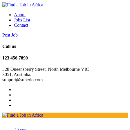
About
Jobs List
Contact
Post Job
Call us
123 456 7890
328 Queensberry Street, North Melbourne VIC
3051, Australia.
support@superio.com