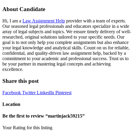
About Candidate
Hi, I am a
Law Assignment Help
provider with a team of experts.
Our seasoned legal professionals and educators specialize in a wide
array of legal subjects and topics. We ensure timely delivery of well-
researched, original solutions tailored to your specific needs. Our
goal is to not only help you complete assignments but also enhance
your legal knowledge and analytical skills. Count on us for reliable,
confidential, and quality-driven law assignment help, backed by a
commitment to your academic and professional success. Trust us to
be your partner in mastering legal concepts and achieving
excellence.
Share this post
Facebook
Twitter
LinkedIn
Pinterest
Location
Be the first to review “martinjack59215”
Your Rating for this listing