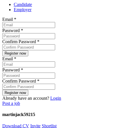
Candidate
Employer
Email
*
Password
*
Confirm Password
*
Email
*
Password
*
Confirm Password
*
Already have an account?
Login
Post a job
martinjack59215
Download CV
Invite
Shortlist