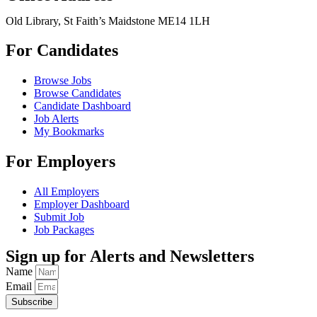
Old Library, St Faith’s Maidstone ME14 1LH
For Candidates
Browse Jobs
Browse Candidates
Candidate Dashboard
Job Alerts
My Bookmarks
For Employers
All Employers
Employer Dashboard
Submit Job
Job Packages
Sign up for Alerts and Newsletters
Name
Email
Subscribe