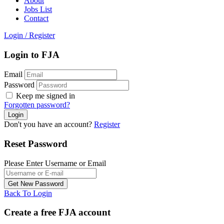
About
Jobs List
Contact
Login
/
Register
Login to FJA
Email
Password
Keep me signed in
Forgotten password?
Don't you have an account?
Register
Reset Password
Please Enter Username or Email
Back To Login
Create a free FJA account