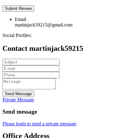
Email
martinjack59215@gmail.com
Social Profiles:
Contact martinjack59215
Send Message
Private Message
Send message
Please login to send a private message
Office Address