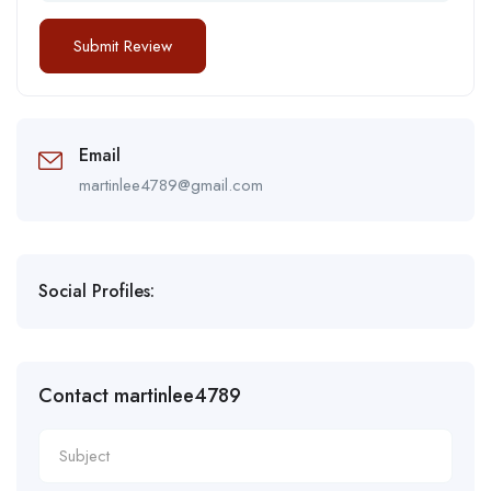
Email
martinlee4789@gmail.com
Social Profiles:
Contact martinlee4789