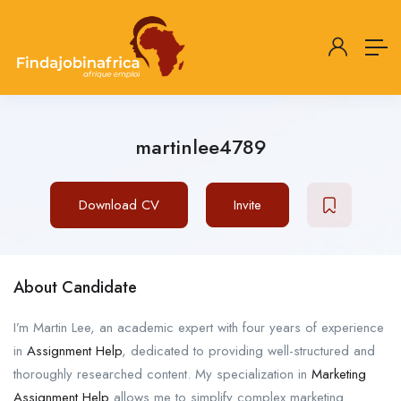
martinlee4789
Download CV
Invite
About Candidate
I’m Martin Lee, an academic expert with four years of experience
in
Assignment Help
, dedicated to providing well-structured and
thoroughly researched content. My specialization in
Marketing
Assignment Help
allows me to simplify complex marketing