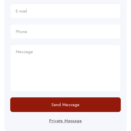
Send Message
Private Message