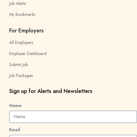
Job Alerts
My Bookmarks
For Employers
All Employers
Employer Dashboard
Submit Job
Job Packages
Sign up for Alerts and Newsletters
Name
Email