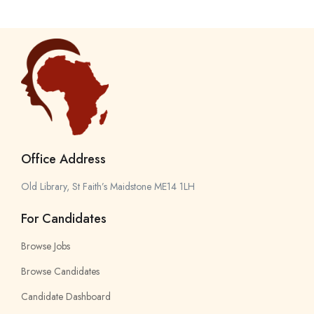
Office Address
Old Library, St Faith’s Maidstone ME14 1LH
For Candidates
Browse Jobs
Browse Candidates
Candidate Dashboard