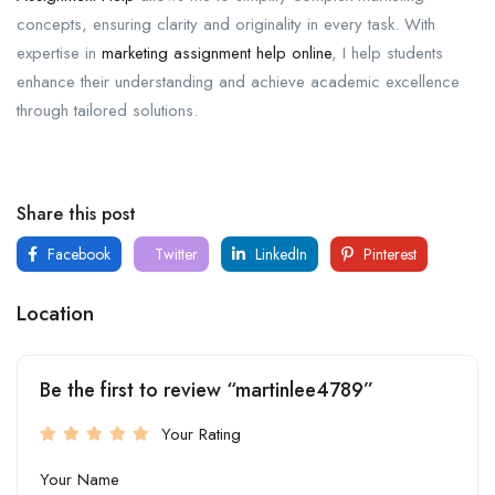
concepts, ensuring clarity and originality in every task. With
expertise in
marketing assignment help online
, I help students
enhance their understanding and achieve academic excellence
through tailored solutions.
Share this post
Facebook
Twitter
LinkedIn
Pinterest
Location
Be the first to review “martinlee4789”
Your Rating
Your Name