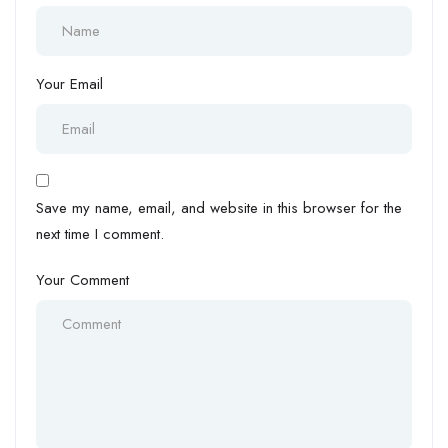
Your Email
Save my name, email, and website in this browser for the
next time I comment.
Your Comment