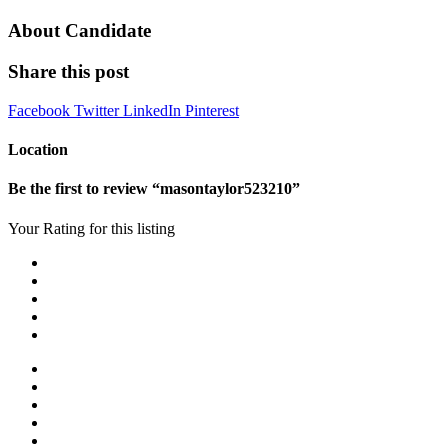
About Candidate
Share this post
Facebook
Twitter
LinkedIn
Pinterest
Location
Be the first to review “masontaylor523210”
Your Rating for this listing