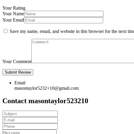
Your Rating
Your Name
Your Email
Save my name, email, and website in this browser for the next ti
Your Comment
Email
masontaylor5232+10@gmail.com
Contact masontaylor523210