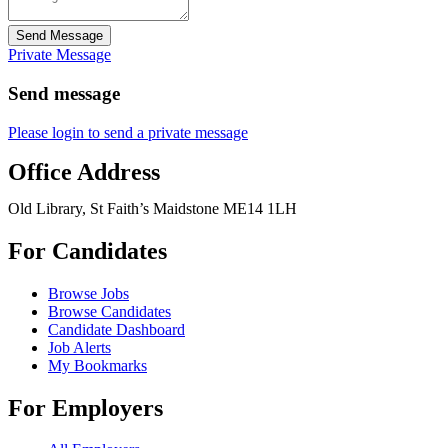
Send Message
Private Message
Send message
Please login to send a private message
Office Address
Old Library, St Faith’s Maidstone ME14 1LH
For Candidates
Browse Jobs
Browse Candidates
Candidate Dashboard
Job Alerts
My Bookmarks
For Employers