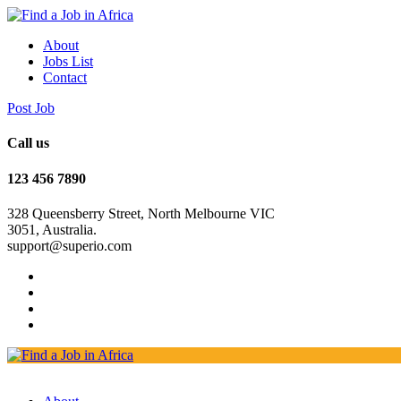
About
Jobs List
Contact
Post Job
Call us
123 456 7890
328 Queensberry Street, North Melbourne VIC
3051, Australia.
support@superio.com