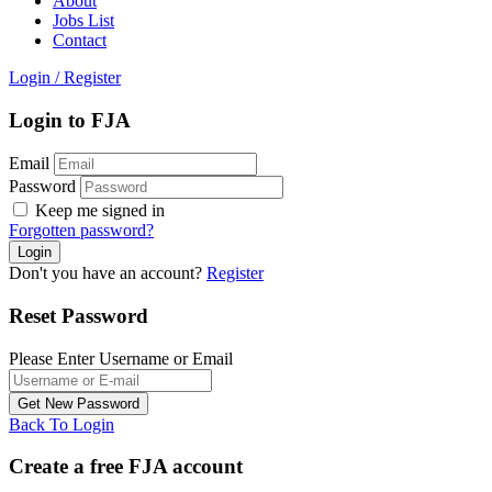
About
Jobs List
Contact
Login
/
Register
Login to FJA
Email
Password
Keep me signed in
Forgotten password?
Don't you have an account?
Register
Reset Password
Please Enter Username or Email
Back To Login
Create a free FJA account