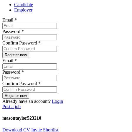
Candidate
Employer
Email
*
Password
*
Confirm Password
*
Email
*
Password
*
Confirm Password
*
Already have an account?
Login
Post a job
masontaylor523210
Download CV
Invite
Shortlist