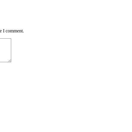
me I comment.