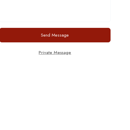
Send Message
Private Message