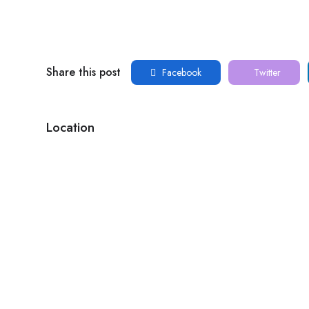
Share this post
Facebook
Twitter
Location