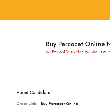
Buy Percocet Online 
Buy Percocet Online No Prescription Free 
About Candidate
Order Link :-
Buy Percocet Online