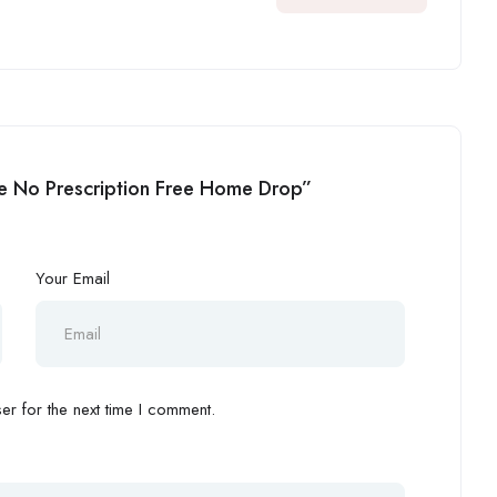
ine No Prescription Free Home Drop”
Your Email
r for the next time I comment.