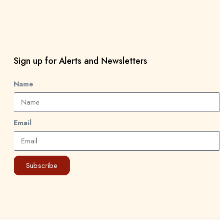
Sign up for Alerts and Newsletters
Name
Email
Subscribe