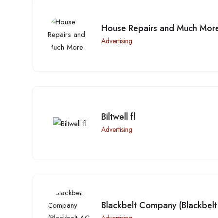
House Repairs and Much Mor
Advertising
Biltwell fl
Advertising
Blackbelt Company (Blackbelt 