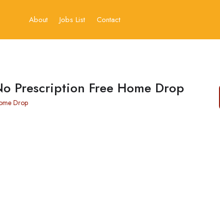
About
Jobs List
Contact
No Prescription Free Home Drop
Home Drop