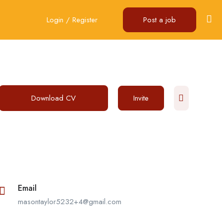
Login
/
Register
Post a job
Download CV
Invite
Email
masontaylor5232+4@gmail.com