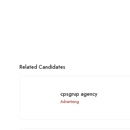
Related Candidates
cpsgrup agency
Advertising