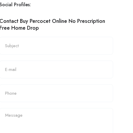
Social Profiles:
Contact Buy Percocet Online No Prescription
Free Home Drop