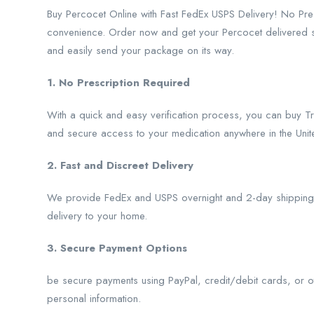
Buy Percocet Online with Fast FedEx USPS Delivery! No Pr
convenience. Order now and get your Percocet delivered str
and easily send your package on its way.
1. No Prescription Required
With a quick and easy verification process, you can buy Tr
and secure access to your medication anywhere in the Unite
2. Fast and Discreet Delivery
We provide FedEx and USPS overnight and 2-day shipping, 
delivery to your home.
3. Secure Payment Options
be secure payments using PayPal, credit/debit cards, or ot
personal information.