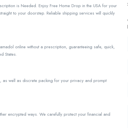
escription is Needed. Enjoy Free Home Drop in the USA for your
aight to your doorstep. Reliable shipping services will quickly
amadol online without a prescription, guaranteeing safe, quick,
d States.
as well as discrete packing for your privacy and prompt
her encrypted ways. We carefully protect your financial and