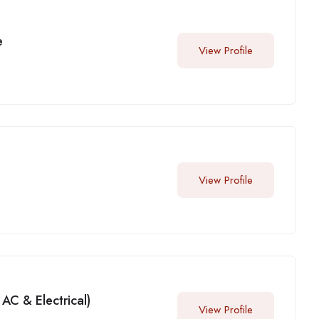
e
View Profile
View Profile
AC & Electrical)
View Profile