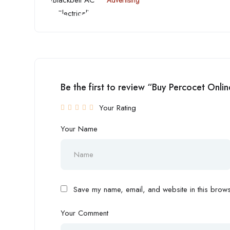
Advertising
Be the first to review “Buy Percocet Onl
Your Rating
Your Name
Save my name, email, and website in this browse
Your Comment