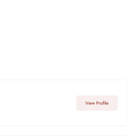
View Profile