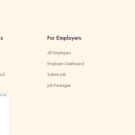
es
For Employers
All Employers
Employer Dashboard
ard
Submit Job
Job Packages