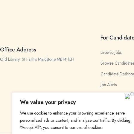
For Candidat
Office Address
Browse Jobs
Old Library, St Faith’s Maidstone ME14 1LH
Browse Candidates
Candidate Dashbo
Job Alerts
My Bookmarks
We value your privacy
We use cookies to enhance your browsing experience, serve
personalized ads or content, and analyze our traffic. By clicking
"Accept All", you consent to our use of cookies.