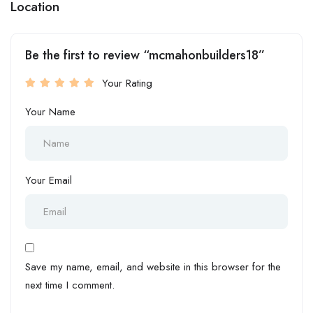
Location
Be the first to review “mcmahonbuilders18”
Your Rating
Your Name
Your Email
Save my name, email, and website in this browser for the
next time I comment.