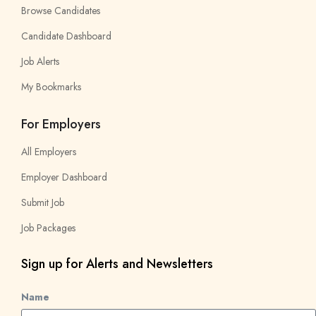
Browse Candidates
Candidate Dashboard
Job Alerts
My Bookmarks
For Employers
All Employers
Employer Dashboard
Submit Job
Job Packages
Sign up for Alerts and Newsletters
Name