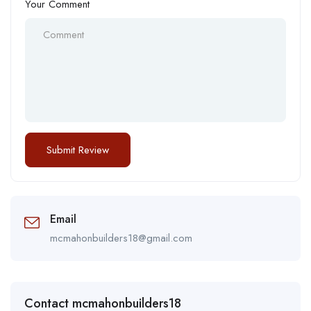
Your Comment
Email
mcmahonbuilders18@gmail.com
Contact mcmahonbuilders18