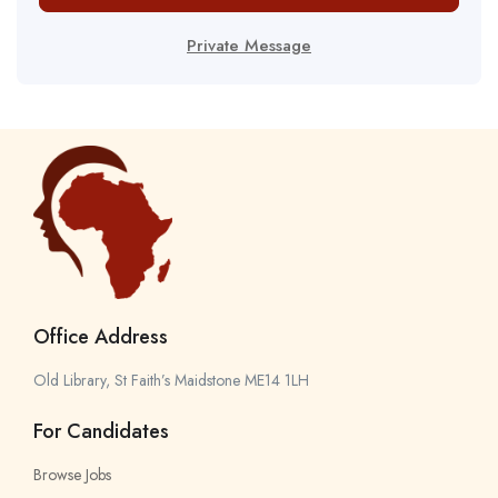
Private Message
Office Address
Old Library, St Faith’s Maidstone ME14 1LH
For Candidates
Browse Jobs