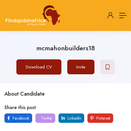
mcmahonbuilders18
Download CV
Invite
About Candidate
Share this post
Facebook
Twitter
LinkedIn
Pinterest