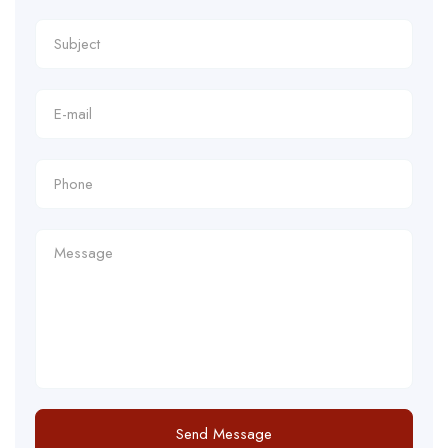
Send Message