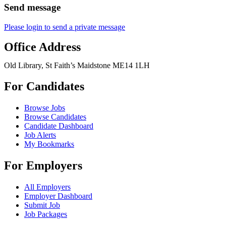
Send message
Please login to send a private message
Office Address
Old Library, St Faith’s Maidstone ME14 1LH
For Candidates
Browse Jobs
Browse Candidates
Candidate Dashboard
Job Alerts
My Bookmarks
For Employers
All Employers
Employer Dashboard
Submit Job
Job Packages