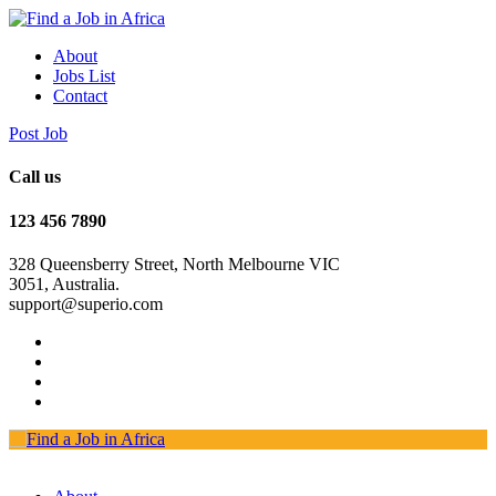
About
Jobs List
Contact
Post Job
Call us
123 456 7890
328 Queensberry Street, North Melbourne VIC
3051, Australia.
support@superio.com