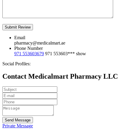
Email
pharmacy@medicalmart.ae
Phone Number
971 553603679
971 553603***
show
Social Profiles:
Contact Medicalmart Pharmacy LLC
Send Message
Private Message