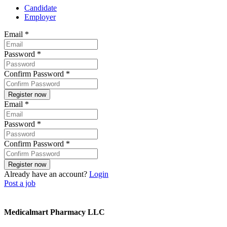
Candidate
Employer
Email
*
Password
*
Confirm Password
*
Email
*
Password
*
Confirm Password
*
Already have an account?
Login
Post a job
Medicalmart Pharmacy LLC