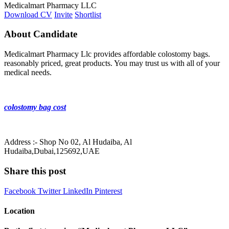
Medicalmart Pharmacy LLC
Download CV
Invite
Shortlist
About Candidate
Medicalmart Pharmacy Llc provides affordable colostomy bags.
reasonably priced, great products. You may trust us with all of your
medical needs.
colostomy bag cost
Address :- Shop No 02, Al Hudaiba, Al
Hudaiba,Dubai,125692,UAE
Share this post
Facebook
Twitter
LinkedIn
Pinterest
Location