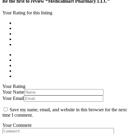
Be the first to review “Medicalmart Pharmacy LLC”
Your Rating for this listing
Your Rating
Your Name
Your Email
Save my name, email, and website in this browser for the next
time I comment.
Your Comment