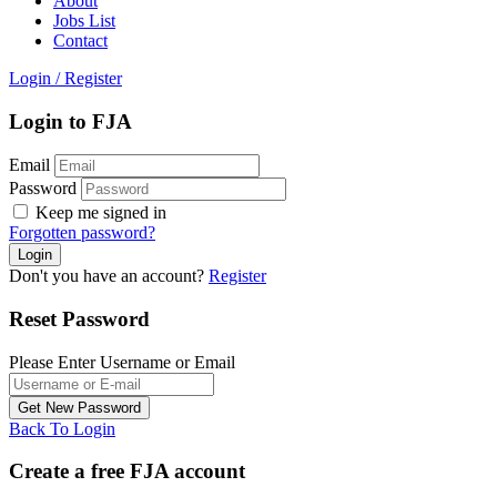
About
Jobs List
Contact
Login
/
Register
Login to FJA
Email
Password
Keep me signed in
Forgotten password?
Don't you have an account?
Register
Reset Password
Please Enter Username or Email
Back To Login
Create a free FJA account