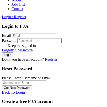
About
Jobs List
Contact
Login
/
Register
Login to FJA
Email
Password
Keep me signed in
Forgotten password?
Don't you have an account?
Register
Reset Password
Please Enter Username or Email
Back To Login
Create a free FJA account