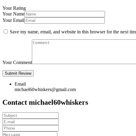
Your Rating
Your Name
Your Email
Save my name, email, and website in this browser for the next ti
Your Comment
Email
michael60whiskers@gmail.com
Contact michael60whiskers