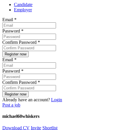
Candidate
Employer
Email
*
Password
*
Confirm Password
*
Email
*
Password
*
Confirm Password
*
Already have an account?
Login
Post a job
michael60whiskers
Download CV
Invite
Shortlist