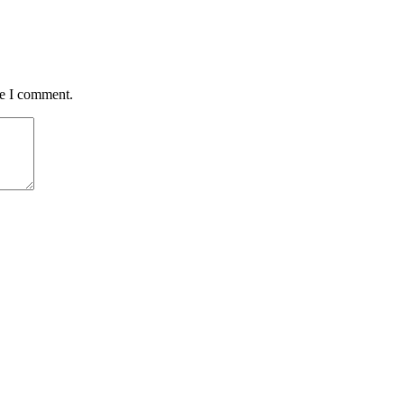
me I comment.