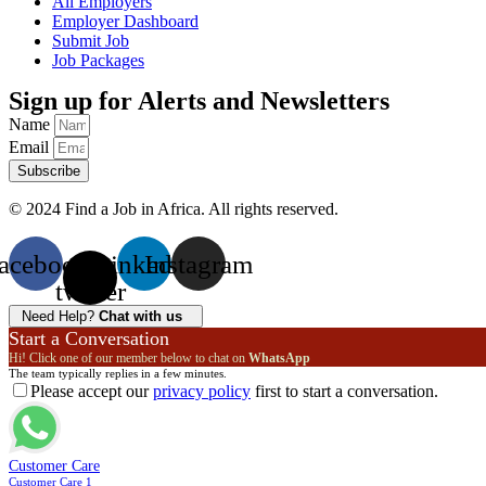
All Employers
Employer Dashboard
Submit Job
Job Packages
Sign up for Alerts and Newsletters
Name
Email
Subscribe
© 2024 Find a Job in Africa. All rights reserved.
acebook
X-
Linkedin
Instagram
twitter
Need Help?
Chat with us
Start a Conversation
Hi! Click one of our member below to chat on
WhatsApp
The team typically replies in a few minutes.
Please accept our
privacy policy
first to start a conversation.
Customer Care
Customer Care 1