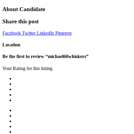
About Candidate
Share this post
Facebook
Twitter
LinkedIn
Pinterest
Location
Be the first to review “michael60whiskers”
Your Rating for this listing