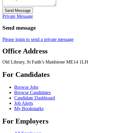
Send Message
Private Message
Send message
Please login to send a private message
Office Address
Old Library, St Faith’s Maidstone ME14 1LH
For Candidates
Browse Jobs
Browse Candidates
Candidate Dashboard
Job Alerts
My Bookmarks
For Employers