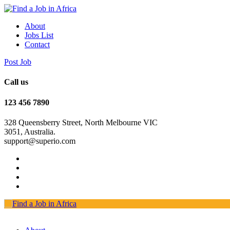
About
Jobs List
Contact
Post Job
Call us
123 456 7890
328 Queensberry Street, North Melbourne VIC
3051, Australia.
support@superio.com