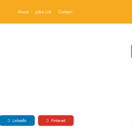
About
Jobs List
Contact
LinkedIn
Pinterest