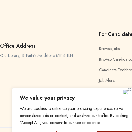
For Candidat
Office Address
Browse Jobs
Old Library, St Faith’s Maidstone ME14 1LH
Browse Candidates
Candidate Dashbo
Job Alerts
My Bookmarks
We value your privacy
We use cookies to enhance your browsing experience, serve
personalized ads or content, and analyze our traffic. By clicking
"Accept All", you consent to our use of cookies.