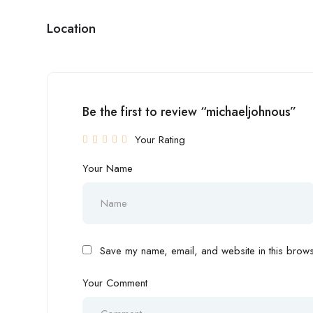
Location
Be the first to review “michaeljohnous”
Your Rating
Your Name
Save my name, email, and website in this browse
Your Comment