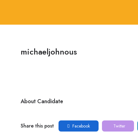
michaeljohnous
About Candidate
Share this post
Facebook
Twitter