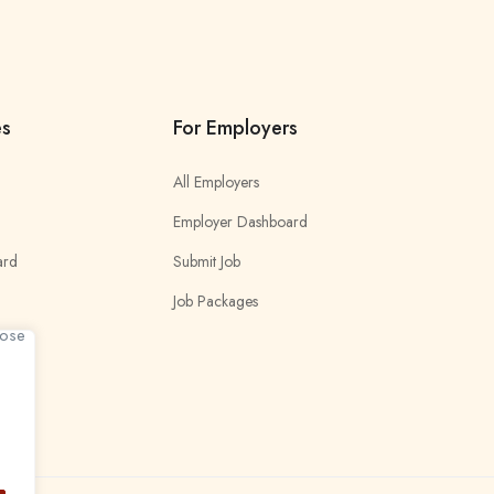
es
For Employers
All Employers
Employer Dashboard
ard
Submit Job
Job Packages