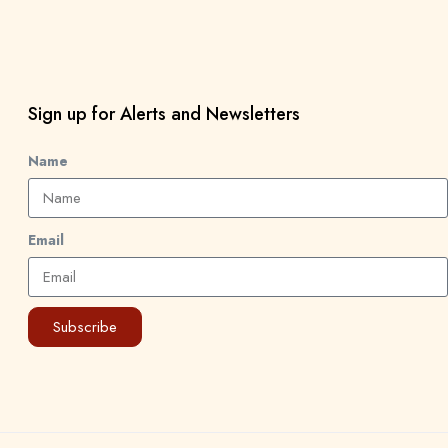
Sign up for Alerts and Newsletters
Name
Email
Subscribe