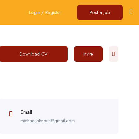
Login
/
Register
Post a job
Download CV
Invite
Email
michaeljohnous@gmail.com