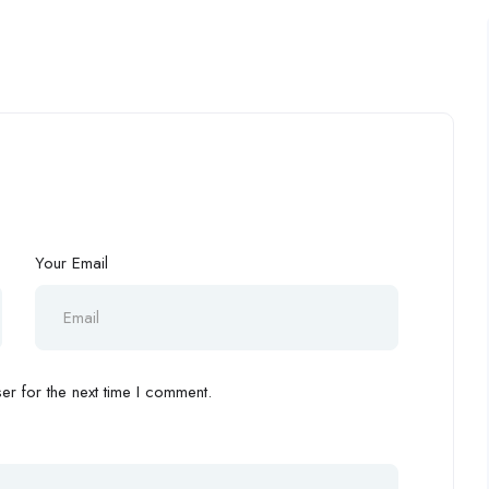
Your Email
r for the next time I comment.