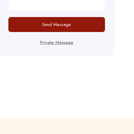
Send Message
Private Message