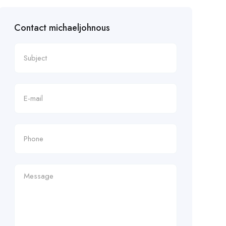
Contact michaeljohnous