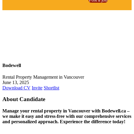
Bodewell
Rental Property Management in Vancouver
June 13, 2025
Download CV
Invite
Shortlist
About Candidate
Manage your rental property in Vancouver with Bodewell.ca –
we make it easy and stress-free with our comprehensive services
and personalized approach. Experience the difference today!