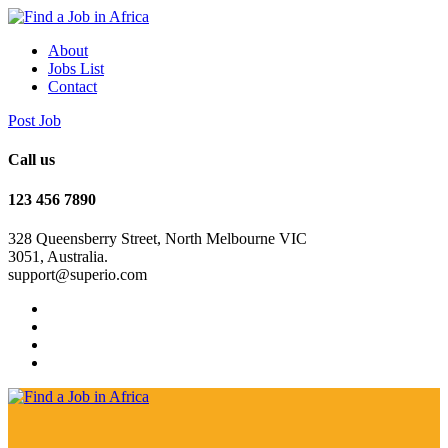
About
Jobs List
Contact
Post Job
Call us
123 456 7890
328 Queensberry Street, North Melbourne VIC
3051, Australia.
support@superio.com