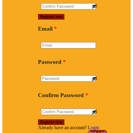
Email
*
Password
*
Confirm Password
*
Already have an account?
Login
Post a job