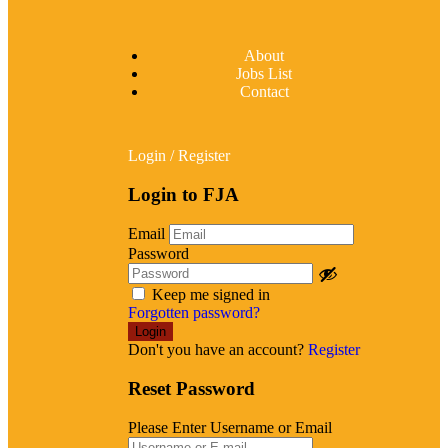
About
Jobs List
Contact
Login
/
Register
Login to FJA
Email
Password
Keep me signed in
Forgotten password?
Don't you have an account?
Register
Reset Password
Please Enter Username or Email