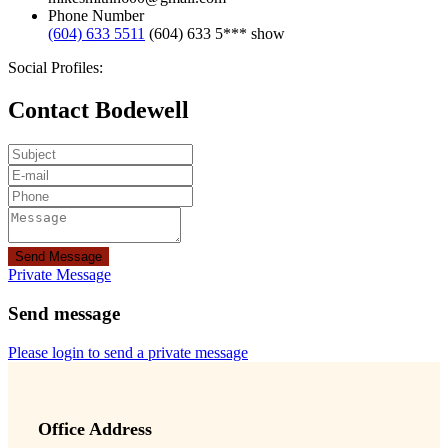
Phone Number
(604) 633 5511
(604) 633 5***
show
Social Profiles:
Contact Bodewell
Send Message
Private Message
Send message
Please login to send a private message
Office Address