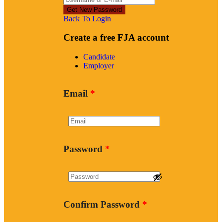
Back To Login
Create a free FJA account
Candidate
Employer
Email
*
Password
*
Confirm Password
*