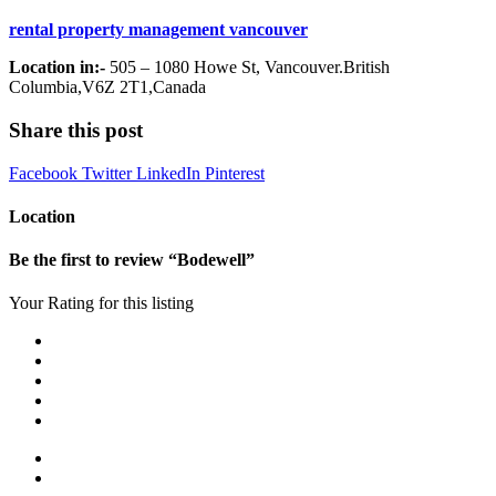
rental property management vancouver
Location in:-
505 – 1080 Howe St, Vancouver.British
Columbia,V6Z 2T1,Canada
Share this post
Facebook
Twitter
LinkedIn
Pinterest
Location
Be the first to review “Bodewell”
Your Rating for this listing