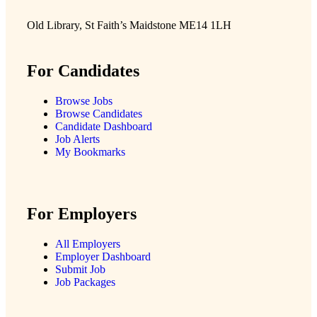
Old Library, St Faith’s Maidstone ME14 1LH
For Candidates
Browse Jobs
Browse Candidates
Candidate Dashboard
Job Alerts
My Bookmarks
For Employers
All Employers
Employer Dashboard
Submit Job
Job Packages