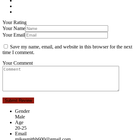
Your Rating
Your Name
Your Email
Save my name, email, and website in this browser for the next
time I comment.
Your Comment
Gender
Male
Age
20-25
Email
mikesmithh600@gmail.com