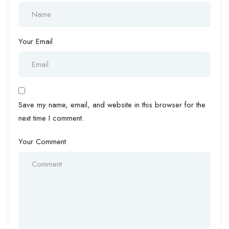
Your Email
Save my name, email, and website in this browser for the
next time I comment.
Your Comment