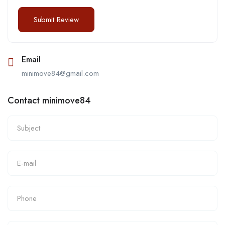
Email
minimove84@gmail.com
Contact minimove84