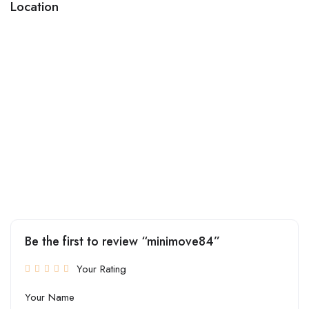
Location
Be the first to review “minimove84”
Your Rating
Your Name