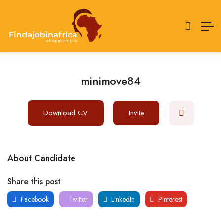
minimove84
Download CV
Invite
About Candidate
Share this post
Facebook
Twitter
LinkedIn
Pinterest