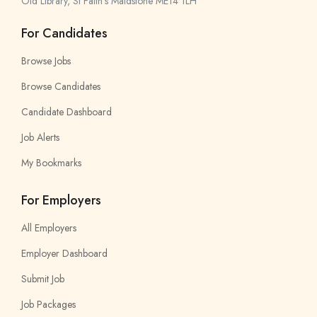
Old Library, St Faith’s Maidstone ME14 1LH
For Candidates
Browse Jobs
Browse Candidates
Candidate Dashboard
Job Alerts
My Bookmarks
For Employers
All Employers
Employer Dashboard
Submit Job
Job Packages