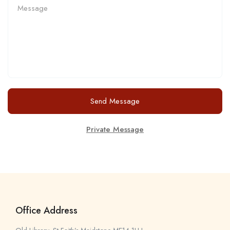
Send Message
Private Message
Office Address