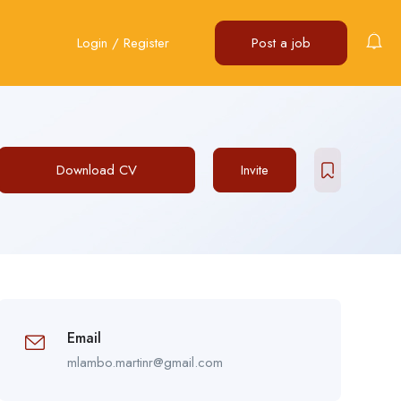
Login
/
Register
Post a job
Download CV
Invite
Email
mlambo.martinr@gmail.com