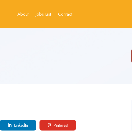
About
Jobs List
Contact
LinkedIn
Pinterest