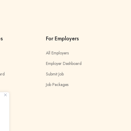
es
For Employers
All Employers
Employer Dashboard
ard
Submit Job
Job Packages