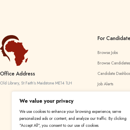
For Candidat
Browse Jobs
Browse Candidates
Office Address
Candidate Dashbo
Old Library, St Faith’s Maidstone ME14 1LH
Job Alerts
My Bookmarks
We value your privacy
We use cookies to enhance your browsing experience, serve
personalized ads or content, and analyze our traffic. By clicking
"Accept All", you consent to our use of cookies.