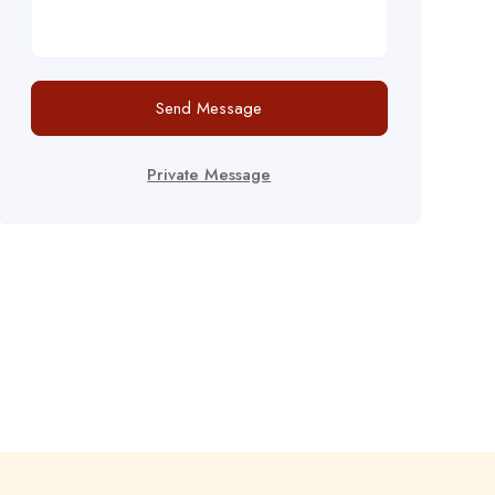
Send Message
Private Message