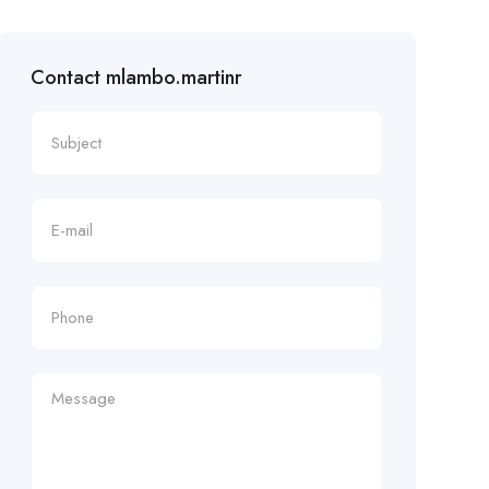
Contact mlambo.martinr