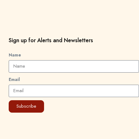
Sign up for Alerts and Newsletters
Name
Email
Subscribe