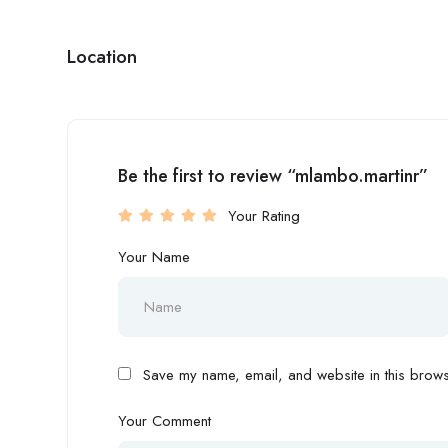
Location
Be the first to review “mlambo.martinr”
Your Rating
Your Name
Save my name, email, and website in this browse
Your Comment