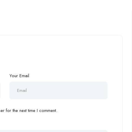
Your Email
r for the next time I comment.