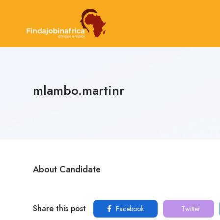
mlambo.martinr
About Candidate
Share this post
Facebook
Twitter