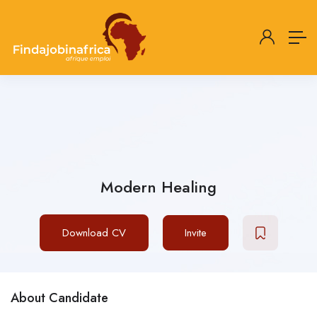
Modern Healing
Download CV
Invite
About Candidate