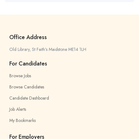
Office Address
Old Library, St Faith’s Maidstone ME14 1LH
For Candidates
Browse Jobs
Browse Candidates
Candidate Dashboard
Job Alerts
My Bookmarks
For Employers