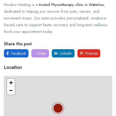
Modern Healing is a
trusted Physiotherapy clinic in Waterloo
,
dedicated to helping you recover from pain, injuries, and
movement issues. Our team provides personalized, evidence-
based care to support faster recovery and long-term wellness.
Book your appointment today.
Share this post
Facebook
Twitter
LinkedIn
Pinterest
Location
+
−