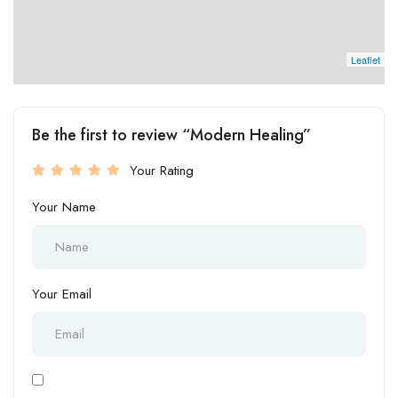
Leaflet
Be the first to review “Modern Healing”
Your Rating
Your Name
Your Email