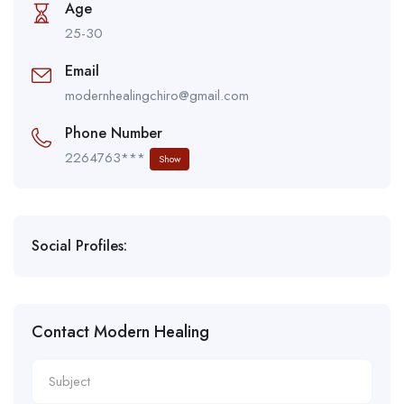
Age
25-30
Email
modernhealingchiro@gmail.com
Phone Number
2264763***
Show
Social Profiles:
Contact Modern Healing