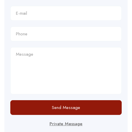
Send Message
Private Message