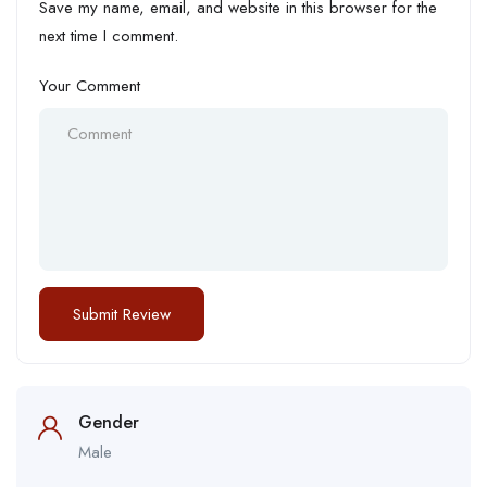
Save my name, email, and website in this browser for the
next time I comment.
Your Comment
Gender
Male