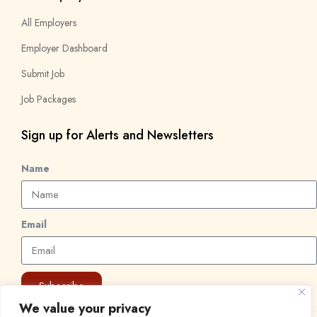
All Employers
Employer Dashboard
Submit Job
Job Packages
Sign up for Alerts and Newsletters
Name
Email
Subscribe
We value your privacy