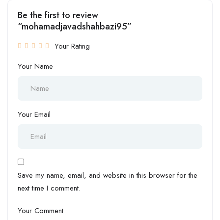
Be the first to review
“mohamadjavadshahbazi95”
Your Rating
Your Name
Your Email
Save my name, email, and website in this browser for the
next time I comment.
Your Comment