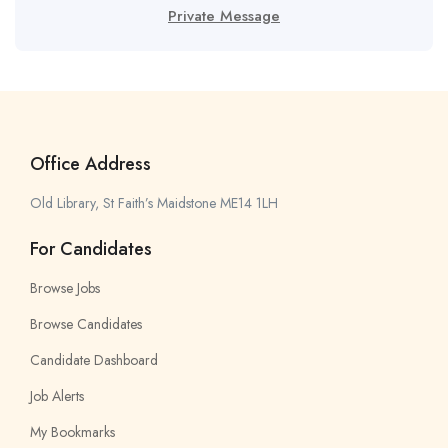
Private Message
Office Address
Old Library, St Faith’s Maidstone ME14 1LH
For Candidates
Browse Jobs
Browse Candidates
Candidate Dashboard
Job Alerts
My Bookmarks