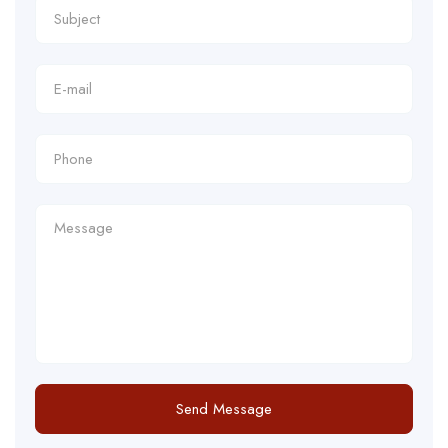
Send Message