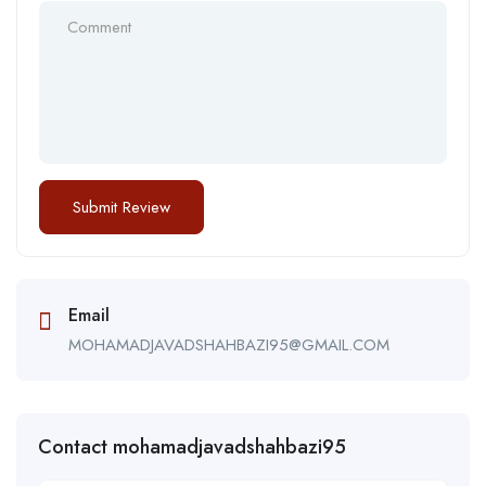
Email
MOHAMADJAVADSHAHBAZI95@GMAIL.COM
Contact mohamadjavadshahbazi95