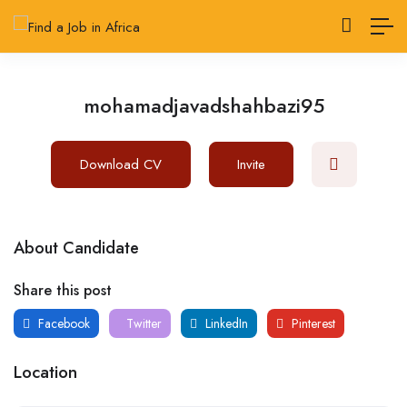
mohamadjavadshahbazi95
Download CV
Invite
About Candidate
Share this post
Facebook
Twitter
LinkedIn
Pinterest
Location