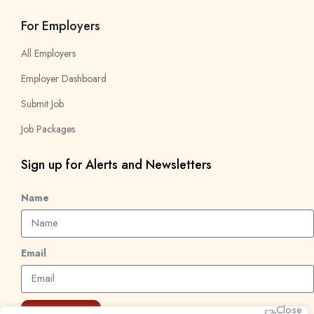
For Employers
All Employers
Employer Dashboard
Submit Job
Job Packages
Sign up for Alerts and Newsletters
Name
Email
Subscribe