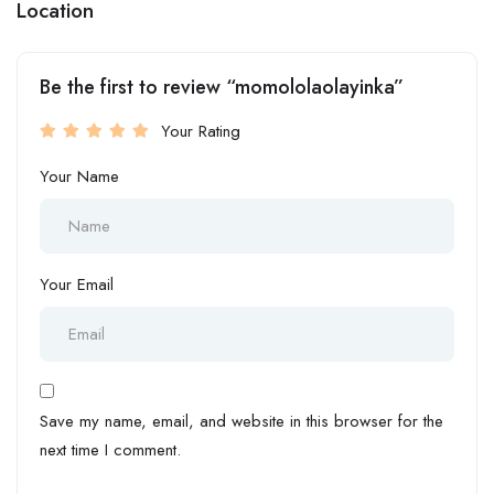
Location
Be the first to review “momololaolayinka”
Your Rating
Your Name
Your Email
Save my name, email, and website in this browser for the
next time I comment.