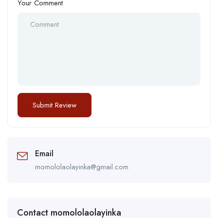
Your Comment
Email
momololaolayinka@gmail.com
Contact momololaolayinka