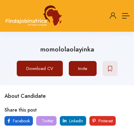
momololaolayinka
Download CV
Invite
About Candidate
Share this post
Facebook
Twitter
LinkedIn
Pinterest