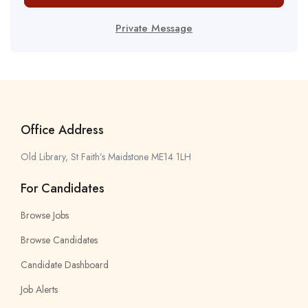
Private Message
Office Address
Old Library, St Faith’s Maidstone ME14 1LH
For Candidates
Browse Jobs
Browse Candidates
Candidate Dashboard
Job Alerts