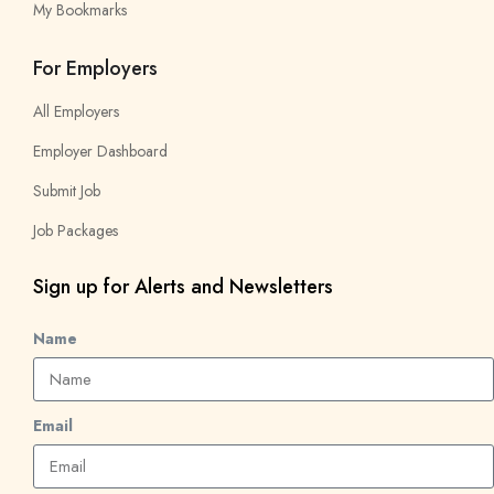
My Bookmarks
For Employers
All Employers
Employer Dashboard
Submit Job
Job Packages
Sign up for Alerts and Newsletters
Name
Email