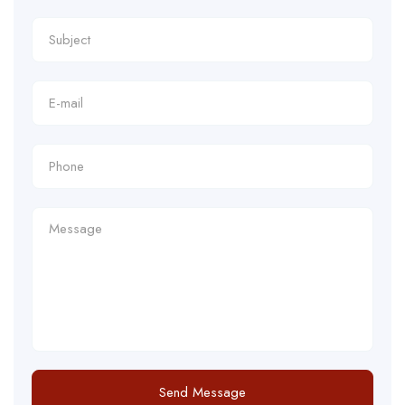
Send Message