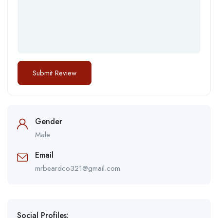
Gender
Male
Email
mrbeardco321@gmail.com
Social Profiles: