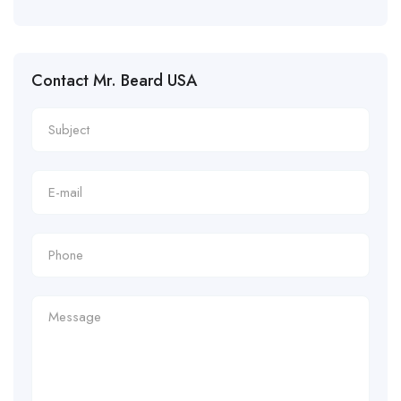
Contact Mr. Beard USA