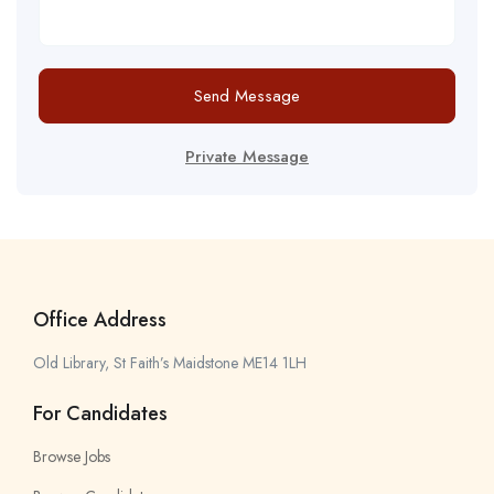
Send Message
Private Message
Office Address
Old Library, St Faith’s Maidstone ME14 1LH
For Candidates
Browse Jobs