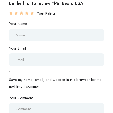
Be the first to review “Mr. Beard USA”
Your Rating
Your Name
Your Email
Save my name, email, and website in this browser for the
next time I comment.
Your Comment