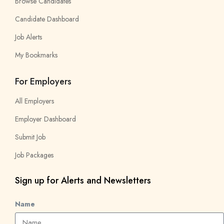
Browse Candidates
Candidate Dashboard
Job Alerts
My Bookmarks
For Employers
All Employers
Employer Dashboard
Submit Job
Job Packages
Sign up for Alerts and Newsletters
Name