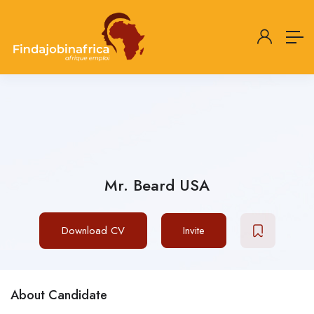
Mr. Beard USA
Download CV
Invite
About Candidate