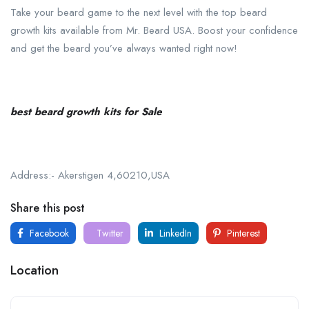
Take your beard game to the next level with the top beard
growth kits available from Mr. Beard USA. Boost your confidence
and get the beard you’ve always wanted right now!
best beard growth kits for Sale
Address:- Akerstigen 4,60210,USA
Share this post
Facebook
Twitter
LinkedIn
Pinterest
Location