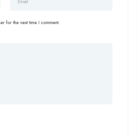
r for the next time I comment.