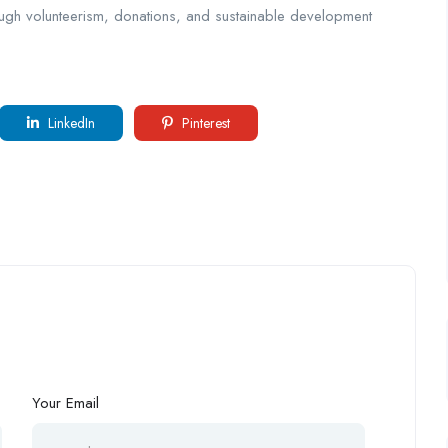
ough volunteerism, donations, and sustainable development
LinkedIn
Pinterest
Your Email