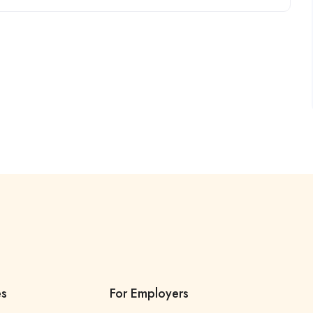
es
For Employers