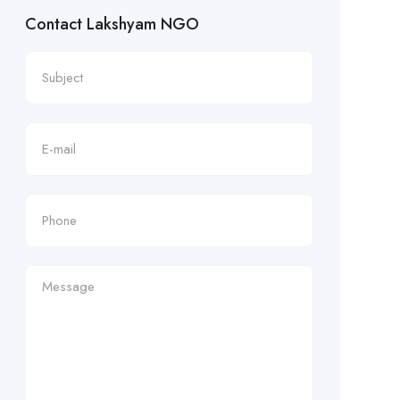
Contact Lakshyam NGO