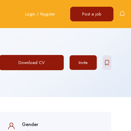
Login
/
Register
Post a job
Download CV
Invite
Gender