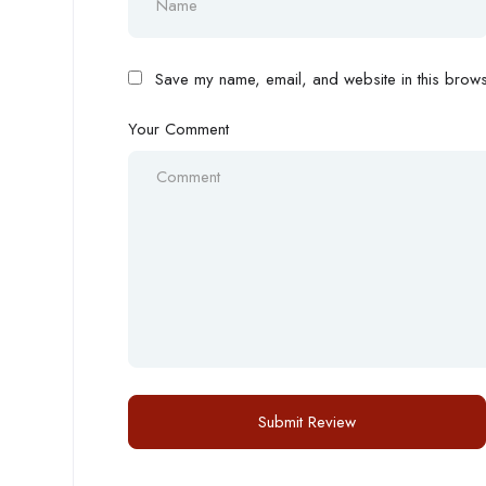
Save my name, email, and website in this browse
Your Comment