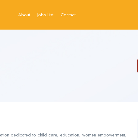
About
Jobs List
Contact
ation dedicated to child care, education, women empowerment,