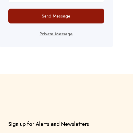
Send Message
Private Message
Sign up for Alerts and Newsletters