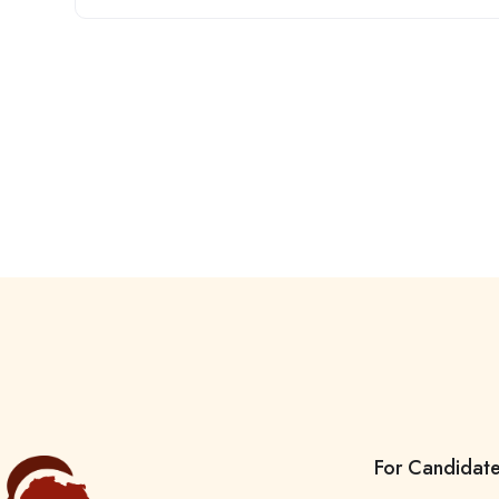
For Candidat