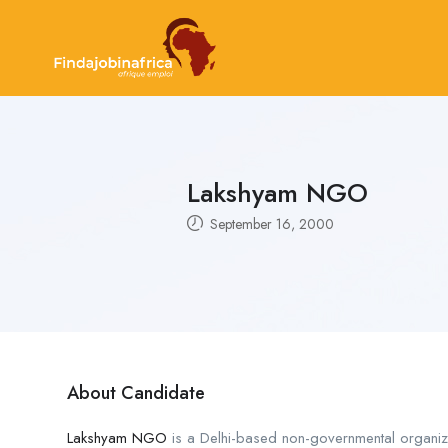
Lakshyam NGO
September 16, 2000
About Candidate
Lakshyam NGO
is a Delhi-based non-governmental organiz