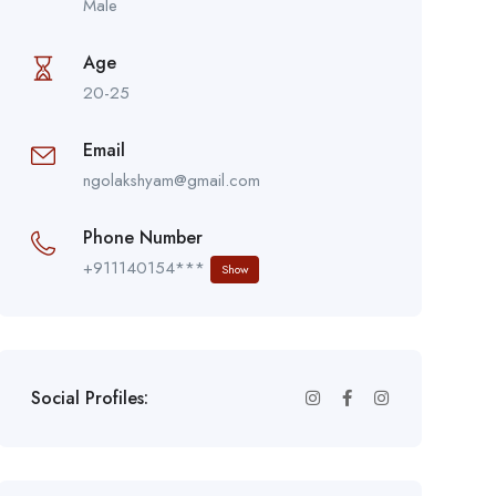
Male
Age
20-25
Email
ngolakshyam@gmail.com
Phone Number
+911140154***
Show
Social Profiles: