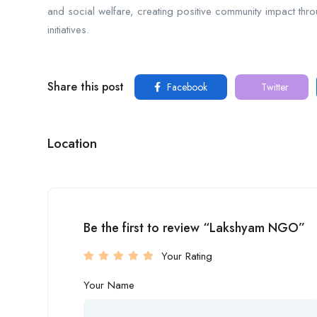
and social welfare, creating positive community impact thr
initiatives.
Share this post
Facebook
Twitter
Location
Be the first to review “Lakshyam NGO”
Your Rating
Your Name