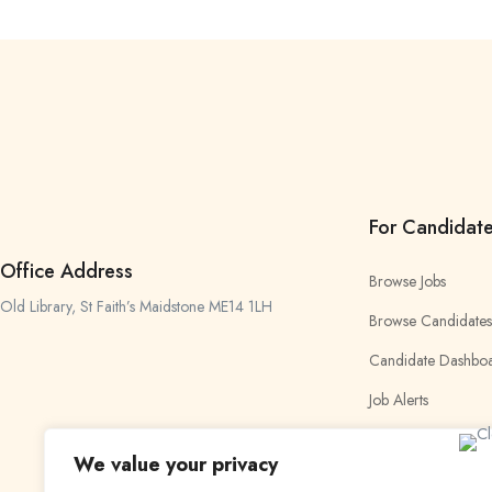
For Candidat
Office Address
Browse Jobs
Old Library, St Faith’s Maidstone ME14 1LH
Browse Candidates
Candidate Dashbo
Job Alerts
My Bookmarks
We value your privacy