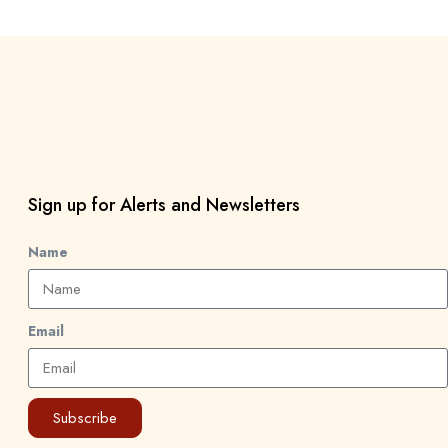
Sign up for Alerts and Newsletters
Name
Email
Subscribe