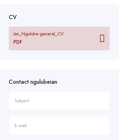
CV
Ian_Ngulube-general_CV
PDF
Contact ngulubeian