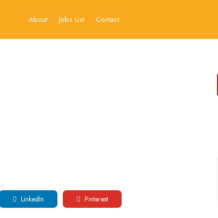
About
Jobs List
Contact
LinkedIn
Pinterest