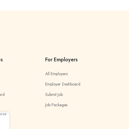
es
For Employers
All Employers
Employer Dashboard
ard
Submit Job
Job Packages