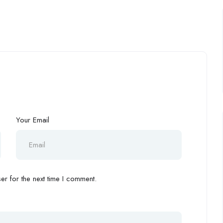
Your Email
r for the next time I comment.