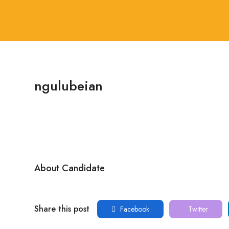
ngulubeian
About Candidate
Share this post
Facebook
Twitter