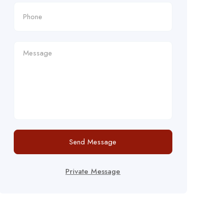
Send Message
Private Message