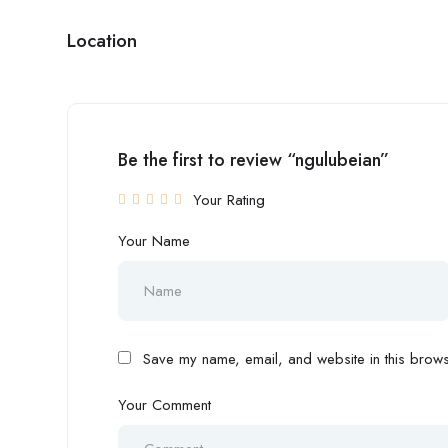
Location
Be the first to review “ngulubeian”
Your Rating
Your Name
Save my name, email, and website in this browse
Your Comment