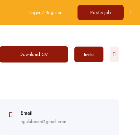
Login
/
Register
Post a job
Download CV
Invite
Email
ngulubeian@gmail.com