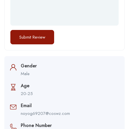
Gender
Male
Age
20-25
Email
noyog69207@coswz.com
Phone Number