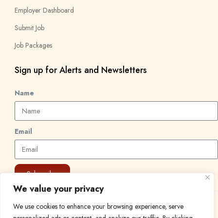
Employer Dashboard
Submit Job
Job Packages
Sign up for Alerts and Newsletters
Name
Email
Subscribe
We value your privacy
We use cookies to enhance your browsing experience, serve
© 2024 Find a Job in Africa. All rights reserved.