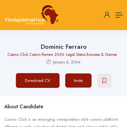
Dominic Ferraro
Casino Click Casino Review 2026: Legal Status Bonuses & Games
January 6, 2004
Download CV
Invite
About Candidate
Casino Click is an emerging sweepstakes-style casino platform
offering a wide selection of digital slots and classic table-style