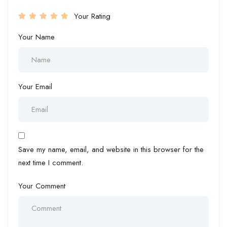
Your Rating
Your Name
Your Email
Save my name, email, and website in this browser for the
next time I comment.
Your Comment