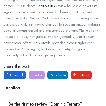
games. This in-depth
Casino Click
review for 2026 covers its
sign-up process, welcome rewards, banking options, and
overall reliability. Casino Click allows users to play using virtual
currencies while still having chances to redeem prizes, making it
popular among casual and experienced players. The platform
focuses on easy navigation, smooth gameplay, and frequent
promotional offers. This profile provides clear insights into
Casino Click’s strengths, limitations, and why it is gaining
popularity in the US online gaming space.
Share this post
Facebook
Twitter
LinkedIn
Pinterest
Location
Be the first to review “Dominic Ferraro”