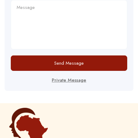
Send Message
Private Message