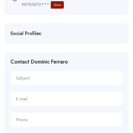
98786876***
Show
Social Profiles:
Contact Dominic Ferraro