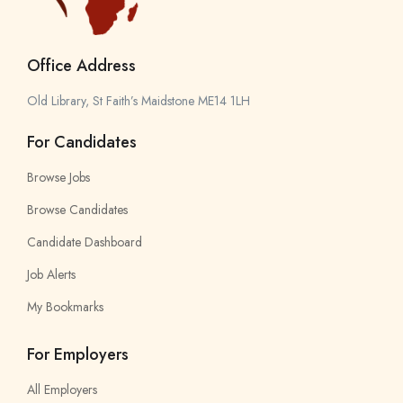
Office Address
Old Library, St Faith’s Maidstone ME14 1LH
For Candidates
Browse Jobs
Browse Candidates
Candidate Dashboard
Job Alerts
My Bookmarks
For Employers
All Employers