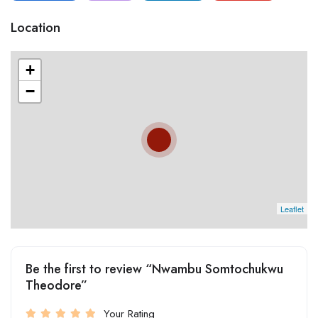
Location
+
−
Leaflet
Be the first to review “Nwambu Somtochukwu
Theodore”
Your Rating