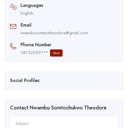
Languages
English
Email
nwambusomtootheodore@gmail.com
Phone Number
08132095***
Show
Social Profiles:
Contact Nwambu Somtochukwu Theodore