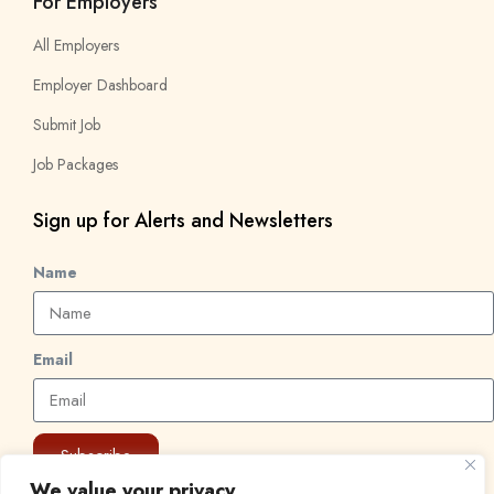
For Employers
All Employers
Employer Dashboard
Submit Job
Job Packages
Sign up for Alerts and Newsletters
Name
Email
Subscribe
We value your privacy