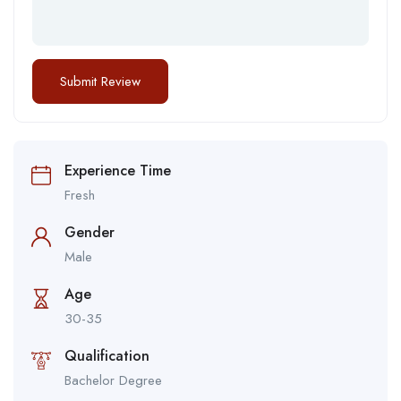
Experience Time
Fresh
Gender
Male
Age
30-35
Qualification
Bachelor Degree