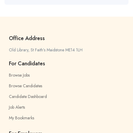
Office Address
Old Library, St Faith’s Maidstone ME14 1LH
For Candidates
Browse Jobs
Browse Candidates
Candidate Dashboard
Job Alerts
My Bookmarks