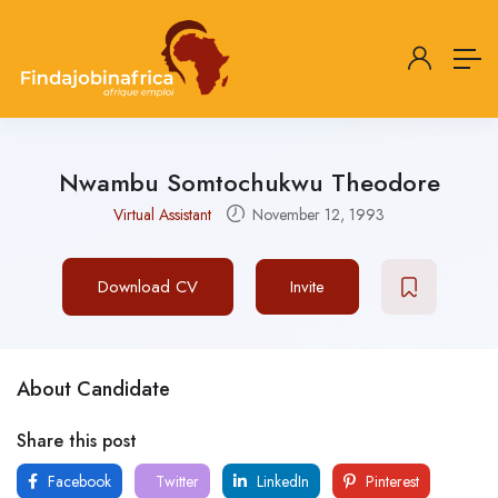
Nwambu Somtochukwu Theodore
Virtual Assistant
November 12, 1993
Download CV
Invite
About Candidate
Share this post
Facebook
Twitter
LinkedIn
Pinterest