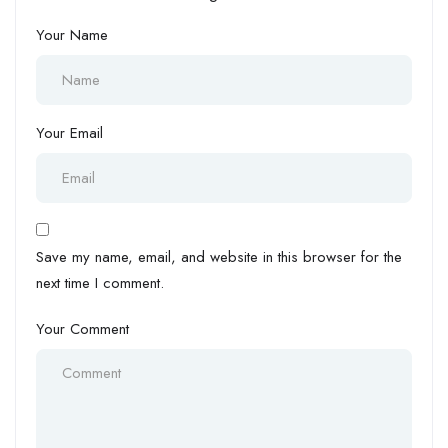
Your Name
Your Email
Save my name, email, and website in this browser for the
next time I comment.
Your Comment