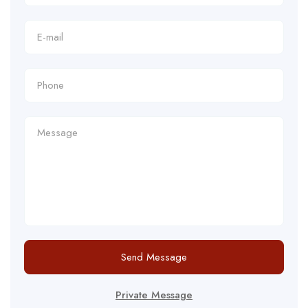
Send Message
Private Message