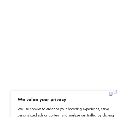
Job Alerts
My Bookmarks
For Employers
All Employers
Employer Dashboard
Submit Job
Job Packages
Sign up for Alerts and Newsletters
Name
Email
Subscribe
We value your privacy
We use cookies to enhance your browsing experience, serve
personalized ads or content, and analyze our traffic. By clicking