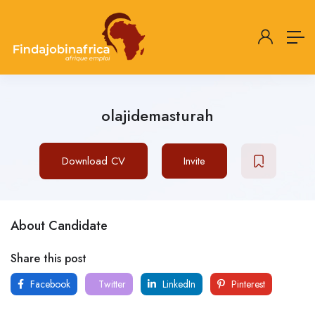
olajidemasturah
Download CV
Invite
About Candidate
Share this post
Facebook
Twitter
LinkedIn
Pinterest