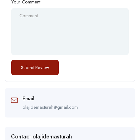
Your Comment
Email
olajidemasturah@gmail.com
Contact olajidemasturah