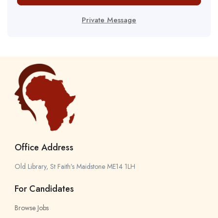
Private Message
Office Address
Old Library, St Faith’s Maidstone ME14 1LH
For Candidates
Browse Jobs