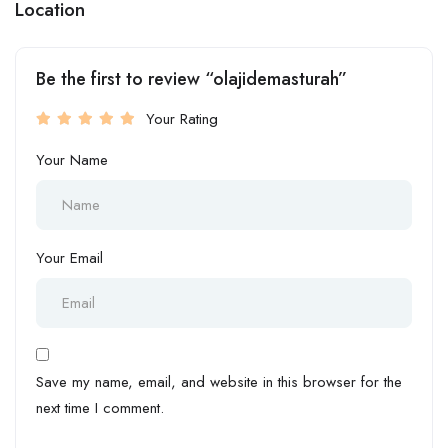
Location
Be the first to review “olajidemasturah”
Your Rating
Your Name
Your Email
Save my name, email, and website in this browser for the
next time I comment.