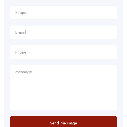
Send Message