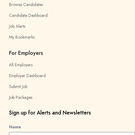
Browse Candidates
Candidate Dashboard
Job Alerts
My Bookmarks
For Employers
All Employers
Employer Dashboard
Submit Job
Job Packages
Sign up for Alerts and Newsletters
Name