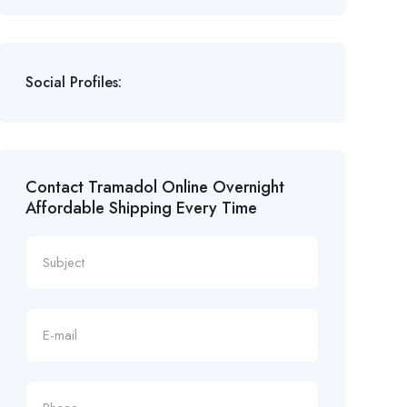
Social Profiles:
Contact Tramadol Online Overnight
Affordable Shipping Every Time