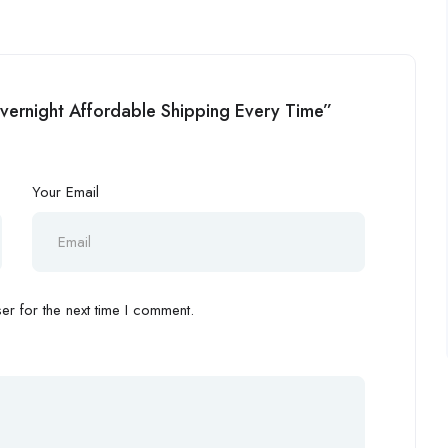
Overnight Affordable Shipping Every Time”
Your Email
r for the next time I comment.