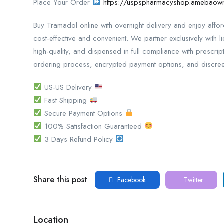
Place Your Order
https://uspspharmacyshop.amebao
Buy Tramadol online with overnight delivery and enjoy aff
cost-effective and convenient. We partner exclusively with l
high-quality, and dispensed in full compliance with prescri
ordering process, encrypted payment options, and discreet
US-US Delivery
Fast Shipping
Secure Payment Options
100% Satisfaction Guaranteed
3 Days Refund Policy
Share this post
Facebook
Twitter
Location