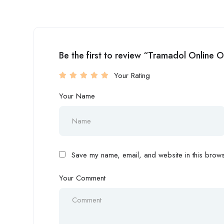
Be the first to review “Tramadol Online 
Your Rating
Your Name
Save my name, email, and website in this browse
Your Comment