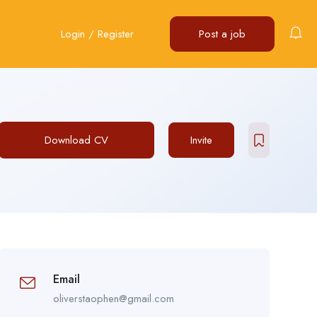
Login
/
Register
Post a job
Download CV
Invite
Email
oliverstaophen@gmail.com