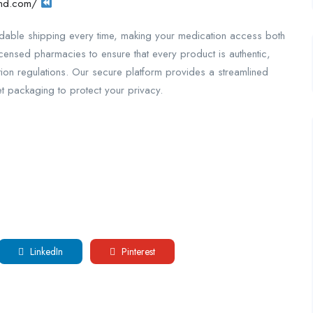
wnd.com/
ordable shipping every time, making your medication access both
icensed pharmacies to ensure that every product is authentic,
ption regulations. Our secure platform provides a streamlined
 packaging to protect your privacy.
LinkedIn
Pinterest