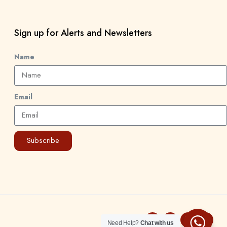
Sign up for Alerts and Newsletters
Name
Email
Subscribe
Need Help?
Chat with us