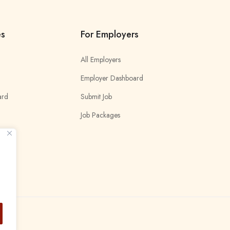
es
For Employers
All Employers
Employer Dashboard
ard
Submit Job
Job Packages