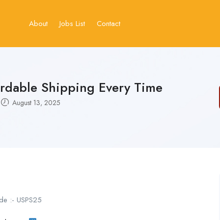
About
Jobs List
Contact
ordable Shipping Every Time
August 13, 2025
de :- USPS25