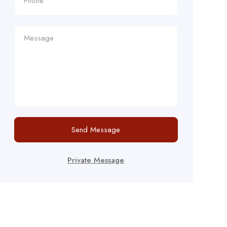
Send Message
Private Message