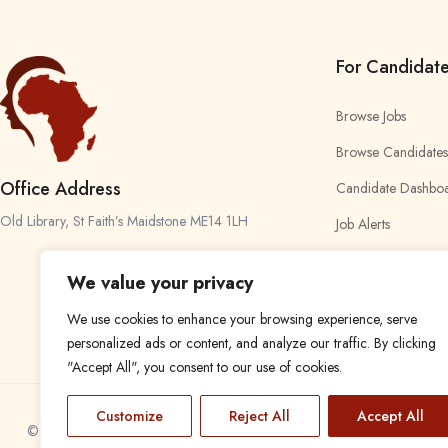
For Candidat
Browse Jobs
Browse Candidates
Office Address
Candidate Dashbo
Old Library, St Faith’s Maidstone ME14 1LH
Job Alerts
My Bookmarks
We value your privacy
We use cookies to enhance your browsing experience, serve
personalized ads or content, and analyze our traffic. By clicking
"Accept All", you consent to our use of cookies.
Customize
Reject All
Accept All
© 2024 Find a Job in Africa. All rights reserved.