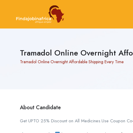
Tramadol Online Overnight Aff
Tramadol Online Overnight Affordable Shipping Every Time
About Candidate
Get UPTO 25% Discount on All Medicines.Use Coupon Co