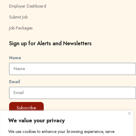
Employer Dashboard
Submit Job
Job Packages
Sign up for Alerts and Newsletters
Name
Email
Subscribe
We value your privacy
© 2024 Find a Job in Africa. All rights reserved.
We use cookies to enhance your browsing experience, serve