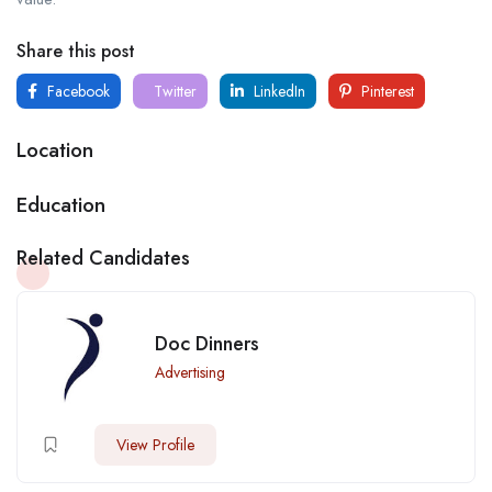
Share this post
Facebook
Twitter
LinkedIn
Pinterest
Location
Education
Related Candidates
Doc Dinners
Advertising
View Profile