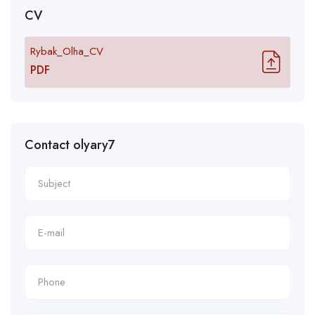
CV
Rybak_Olha_CV
PDF
Contact olyary7