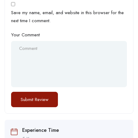
Save my name, email, and website in this browser for the
next time I comment.
Your Comment
Experience Time