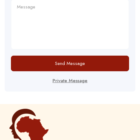
Send Message
Private Message