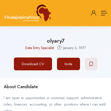
olyary7
Data Entry Specialist
January 3, 1977
Download CV
Invite
About Candidate
I am open to opportunities in customer support, administrative
roles, finances, accounting or other positions where I can add
value.