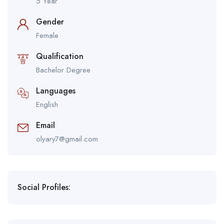
5 Year
Gender
Female
Qualification
Bachelor Degree
Languages
English
Email
olyary7@gmail.com
Social Profiles: