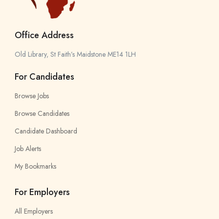
Office Address
Old Library, St Faith’s Maidstone ME14 1LH
For Candidates
Browse Jobs
Browse Candidates
Candidate Dashboard
Job Alerts
My Bookmarks
For Employers
All Employers