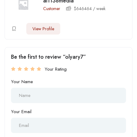
ai1138media
Customer
$
646464
/ week
View Profile
Be the first to review “olyary7”
Your Rating
Your Name
Your Email