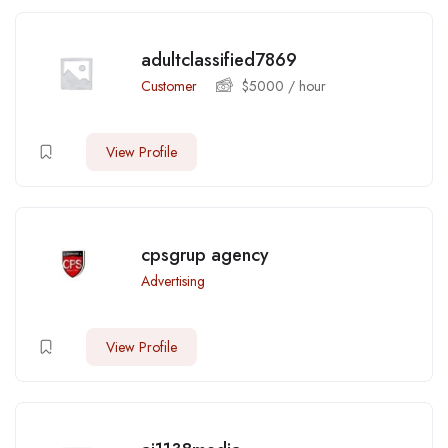
adultclassified7869
Customer
$
5000
/ hour
View Profile
cpsgrup agency
Advertising
View Profile