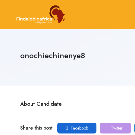
onochiechinenye8
About Candidate
Share this post
Facebook
Twitter