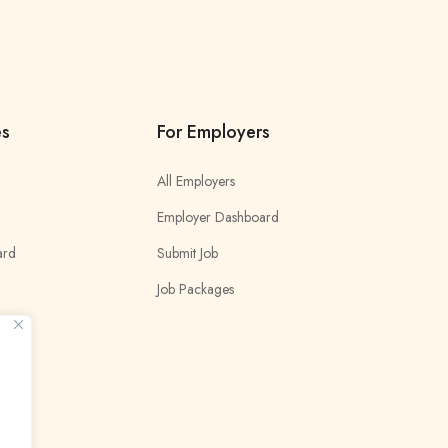
es
For Employers
All Employers
Employer Dashboard
ard
Submit Job
Job Packages