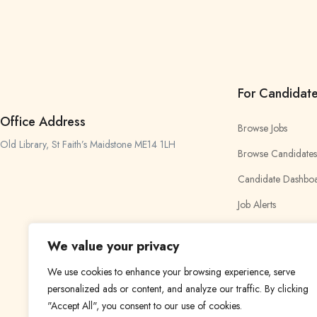
For Candidat
Office Address
Browse Jobs
Old Library, St Faith’s Maidstone ME14 1LH
Browse Candidates
Candidate Dashbo
Job Alerts
My Bookmarks
We value your privacy
We use cookies to enhance your browsing experience, serve
personalized ads or content, and analyze our traffic. By clicking
"Accept All", you consent to our use of cookies.