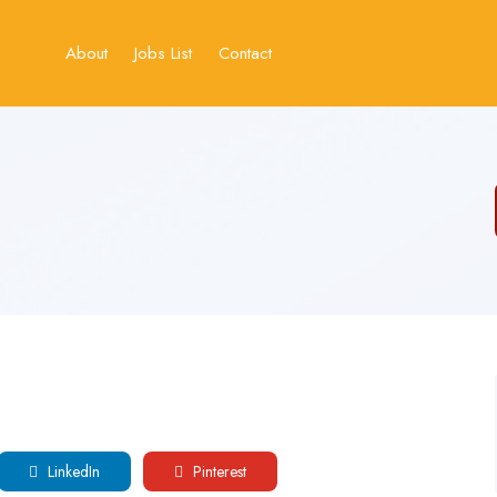
About
Jobs List
Contact
LinkedIn
Pinterest