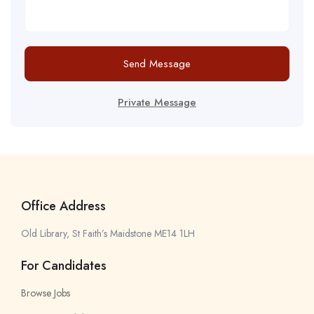
Send Message
Private Message
Office Address
Old Library, St Faith’s Maidstone ME14 1LH
For Candidates
Browse Jobs