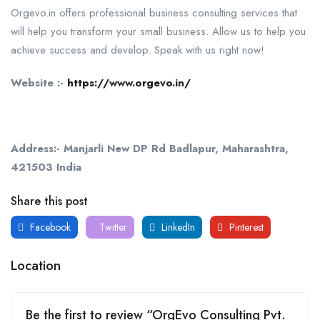
Orgevo.in offers professional business consulting services that
will help you transform your small business. Allow us to help you
achieve success and develop. Speak with us right now!
Website :-
https://www.orgevo.in/
Address:- Manjarli New DP Rd Badlapur, Maharashtra,
421503 India
Share this post
Facebook
Twitter
LinkedIn
Pinterest
Location
Be the first to review “OrgEvo Consulting Pvt.