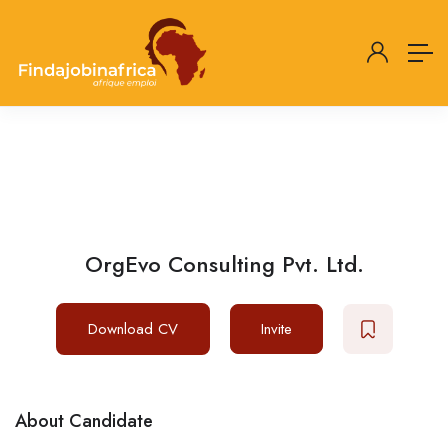
OrgEvo Consulting Pvt. Ltd.
Download CV
Invite
About Candidate