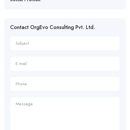
Contact OrgEvo Consulting Pvt. Ltd.