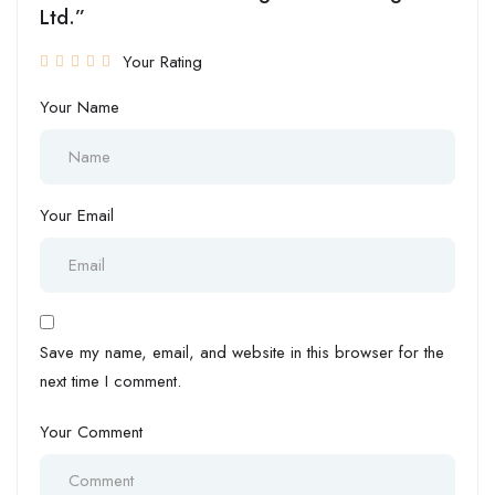
Ltd.”
Your Rating
Your Name
Your Email
Save my name, email, and website in this browser for the
next time I comment.
Your Comment