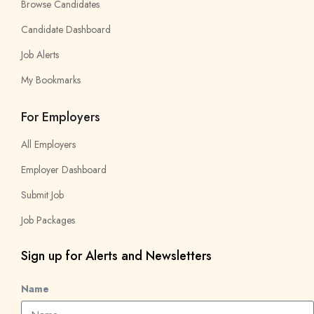
Browse Candidates
Candidate Dashboard
Job Alerts
My Bookmarks
For Employers
All Employers
Employer Dashboard
Submit Job
Job Packages
Sign up for Alerts and Newsletters
Name