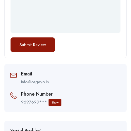
Email
info@orgevo.in
Phone Number
9697699***
Show
Social Profiles: