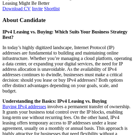
Leasing Might Be Better
Download CV
Invite
Shortlist
About Candidate
IPv4 Leasing vs. Buying: Which Suits Your Business Strategy
Best?
In today’s highly digitized landscape, Internet Protocol (IP)
addresses are fundamental to building and maintaining online
infrastructure. Whether you’re managing a cloud platform, operating
a data center, or expanding your digital services, the need for IP
address allocation is unavoidable. As the availability of IPv4
addresses continues to dwindle, businesses must make a critical
decision: should you lease or buy IPv4 addresses? Both options
offer distinct advantages depending on your goals, scale, and
budget.
Understanding the Basics: IPv4 Leasing vs. Buying
Buying IPv4 addresses
involves a permanent transfer of ownership.
It grants your business total control over the IP blocks, enabling
long-term use without recurring fees. On the other hand, IPv4
leasing offers temporary access to IP addresses under a lease
agreement, usually on a monthly or annual basis. This approach is
highly attractive for businesses that need flexibility without a