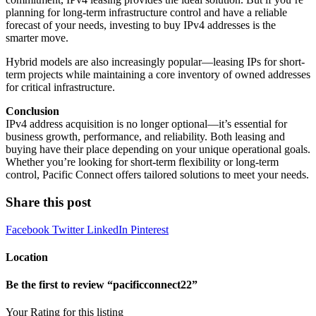
planning for long-term infrastructure control and have a reliable
forecast of your needs, investing to buy IPv4 addresses is the
smarter move.
Hybrid models are also increasingly popular—leasing IPs for short-
term projects while maintaining a core inventory of owned addresses
for critical infrastructure.
Conclusion
IPv4 address acquisition is no longer optional—it’s essential for
business growth, performance, and reliability. Both leasing and
buying have their place depending on your unique operational goals.
Whether you’re looking for short-term flexibility or long-term
control, Pacific Connect offers tailored solutions to meet your needs.
Share this post
Facebook
Twitter
LinkedIn
Pinterest
Location
Be the first to review “pacificconnect22”
Your Rating for this listing