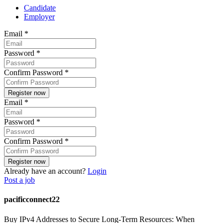
Candidate
Employer
Email
*
Password
*
Confirm Password
*
Email
*
Password
*
Confirm Password
*
Already have an account?
Login
Post a job
pacificconnect22
Buy IPv4 Addresses to Secure Long-Term Resources: When