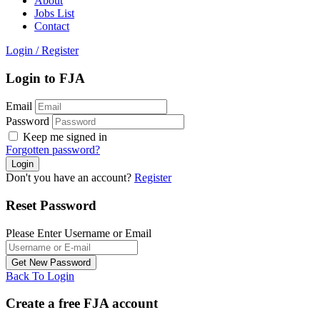
About
Jobs List
Contact
Login
/
Register
Login to FJA
Email
Password
Keep me signed in
Forgotten password?
Don't you have an account?
Register
Reset Password
Please Enter Username or Email
Back To Login
Create a free FJA account