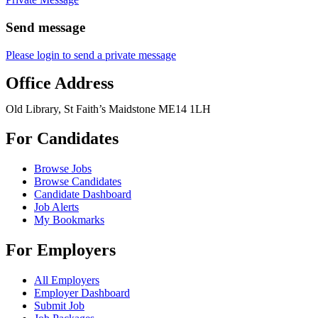
Send message
Please login to send a private message
Office Address
Old Library, St Faith’s Maidstone ME14 1LH
For Candidates
Browse Jobs
Browse Candidates
Candidate Dashboard
Job Alerts
My Bookmarks
For Employers
All Employers
Employer Dashboard
Submit Job