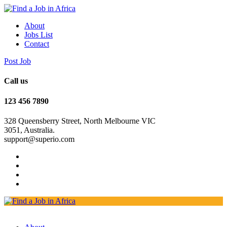
About
Jobs List
Contact
Post Job
Call us
123 456 7890
328 Queensberry Street, North Melbourne VIC
3051, Australia.
support@superio.com