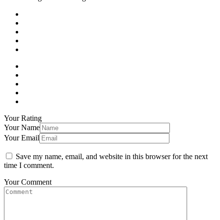
Your Rating
Your Name
Your Email
Save my name, email, and website in this browser for the next
time I comment.
Your Comment