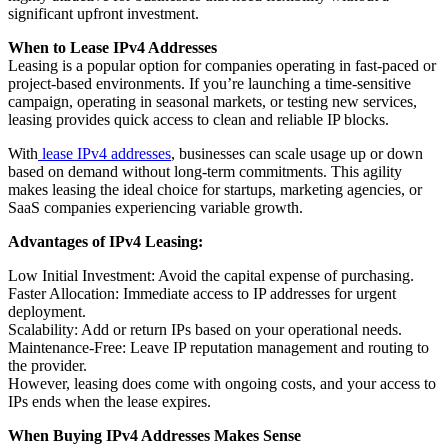
significant upfront investment.
When to Lease IPv4 Addresses
Leasing is a popular option for companies operating in fast-paced or
project-based environments. If you’re launching a time-sensitive
campaign, operating in seasonal markets, or testing new services,
leasing provides quick access to clean and reliable IP blocks.
With
lease IPv4 addresses
, businesses can scale usage up or down
based on demand without long-term commitments. This agility
makes leasing the ideal choice for startups, marketing agencies, or
SaaS companies experiencing variable growth.
Advantages of IPv4 Leasing:
Low Initial Investment: Avoid the capital expense of purchasing.
Faster Allocation: Immediate access to IP addresses for urgent
deployment.
Scalability: Add or return IPs based on your operational needs.
Maintenance-Free: Leave IP reputation management and routing to
the provider.
However, leasing does come with ongoing costs, and your access to
IPs ends when the lease expires.
When Buying IPv4 Addresses Makes Sense