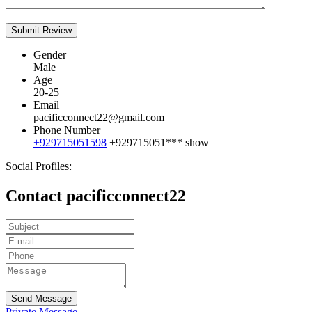
Gender
Male
Age
20-25
Email
pacificconnect22@gmail.com
Phone Number
+929715051598
+929715051***
show
Social Profiles:
Contact pacificconnect22
Send Message
Private Message