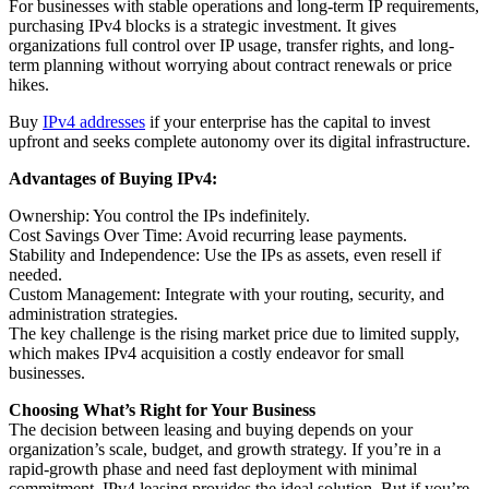
For businesses with stable operations and long-term IP requirements,
purchasing IPv4 blocks is a strategic investment. It gives
organizations full control over IP usage, transfer rights, and long-
term planning without worrying about contract renewals or price
hikes.
Buy
IPv4 addresses
if your enterprise has the capital to invest
upfront and seeks complete autonomy over its digital infrastructure.
Advantages of Buying IPv4:
Ownership: You control the IPs indefinitely.
Cost Savings Over Time: Avoid recurring lease payments.
Stability and Independence: Use the IPs as assets, even resell if
needed.
Custom Management: Integrate with your routing, security, and
administration strategies.
The key challenge is the rising market price due to limited supply,
which makes IPv4 acquisition a costly endeavor for small
businesses.
Choosing What’s Right for Your Business
The decision between leasing and buying depends on your
organization’s scale, budget, and growth strategy. If you’re in a
rapid-growth phase and need fast deployment with minimal
commitment, IPv4 leasing provides the ideal solution. But if you’re