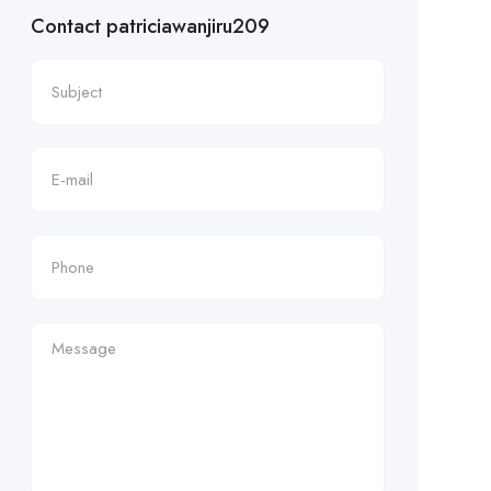
Contact patriciawanjiru209