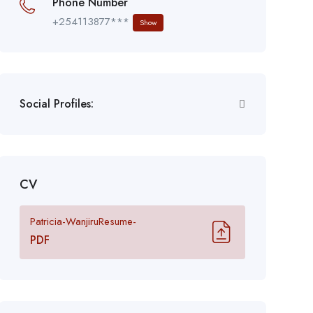
Phone Number
+254113877***
Show
Social Profiles:
CV
Patricia-WanjiruResume-
PDF