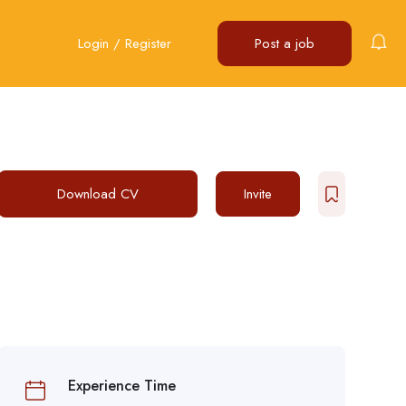
Login
/
Register
Post a job
Download CV
Invite
Experience Time