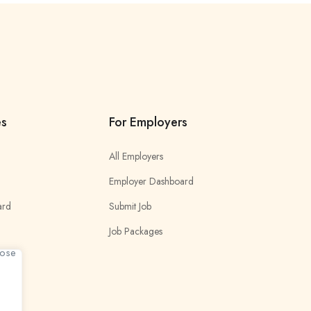
es
For Employers
All Employers
Employer Dashboard
ard
Submit Job
Job Packages