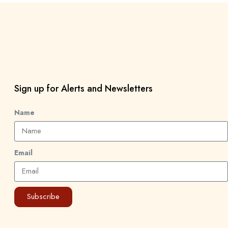
Sign up for Alerts and Newsletters
Name
Email
Subscribe