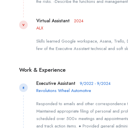
the risks. -Describe the functions and management 
Virtual Assistant
2024
V
ALX
Skills learned Google workspace, Asana, Trello, 
few of the Executive Assistant technical and soft ski
Work & Experience
Executive Assistant
9/2022 - 9/2024
E
Revolutions Wheel Automotive
Responded to emails and other correspondence t
Maintained appropriate filing of personal and pr
scheduled over 500+ meetings and appointments.
and track action items. ● Provided general admin