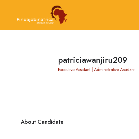
patriciawanjiru209
Executive Assistant | Administrative Assistant
About Candidate