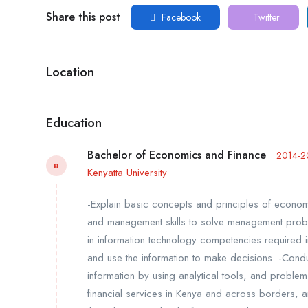
Share this post
Facebook
Twitter
Location
Education
Bachelor of Economics and Finance
2014-2
B
Kenyatta University
-Explain basic concepts and principles of econo
and management skills to solve management probl
in information technology competencies required in 
and use the information to make decisions. -Cond
information by using analytical tools, and problem 
financial services in Kenya and across borders, 