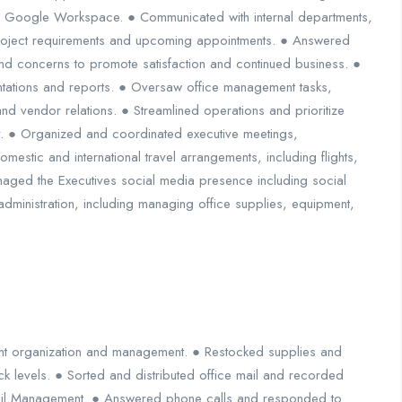
n Google Workspace. ● Communicated with internal departments,
project requirements and upcoming appointments. ● Answered
d concerns to promote satisfaction and continued business. ●
tations and reports. ● Oversaw office management tasks,
 and vendor relations. ● Streamlined operations and prioritize
ity. ● Organized and coordinated executive meetings,
estic and international travel arrangements, including flights,
ged the Executives social media presence including social
dministration, including managing office supplies, equipment,
nt organization and management. ● Restocked supplies and
k levels. ● Sorted and distributed office mail and recorded
ail Management. ● Answered phone calls and responded to