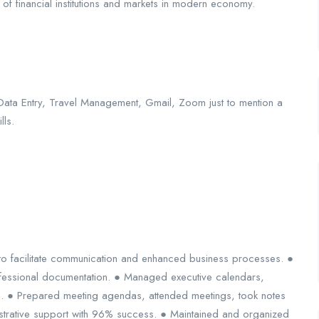
of financial institutions and markets in modern economy.
Data Entry, Travel Management, Gmail, Zoom just to mention a
lls.
o facilitate communication and enhanced business processes. ●
ofessional documentation. ● Managed executive calendars,
 ● Prepared meeting agendas, attended meetings, took notes
istrative support with 96% success. ● Maintained and organized