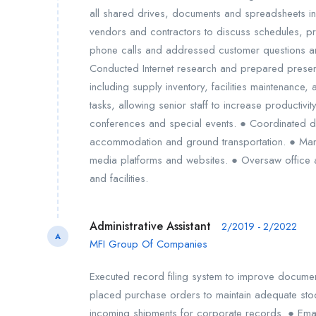
all shared drives, documents and spreadsheets i
vendors and contractors to discuss schedules, 
phone calls and addressed customer questions an
Conducted Internet research and prepared presen
including supply inventory, facilities maintenance,
tasks, allowing senior staff to increase productiv
conferences and special events. ● Coordinated dom
accommodation and ground transportation. ● Mana
media platforms and websites. ● Oversaw office a
and facilities.
Administrative Assistant
2/2019 - 2/2022
A
MFI Group Of Companies
Executed record filing system to improve docume
placed purchase orders to maintain adequate stoc
incoming shipments for corporate records. ● Em