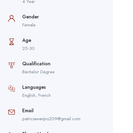
4 Year
Gender
Female
Age
25-30
Qualification
Bachelor Degree
Languages
English, French
Email
patriciawanjiru209@gmail.com