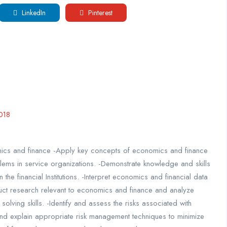
LinkedIn
Pinterest
018
mics and finance -Apply key concepts of economics and finance
ems in service organizations. -Demonstrate knowledge and skills
the financial Institutions. -Interpret economics and financial data
uct research relevant to economics and finance and analyze
solving skills. -Identify and assess the risks associated with
and explain appropriate risk management techniques to minimize