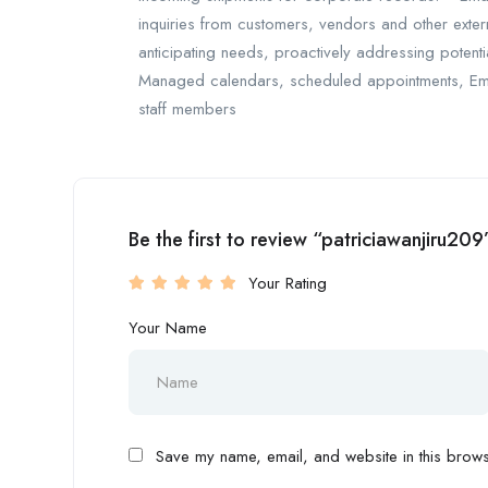
inquiries from customers, vendors and other exter
anticipating needs, proactively addressing potenti
Managed calendars, scheduled appointments, Ema
staff members
Be the first to review “patriciawanjiru209
Your Rating
Your Name
Save my name, email, and website in this browse