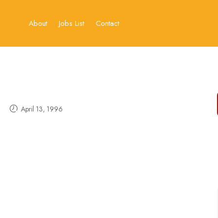
About
Jobs List
Contact
April 13, 1996