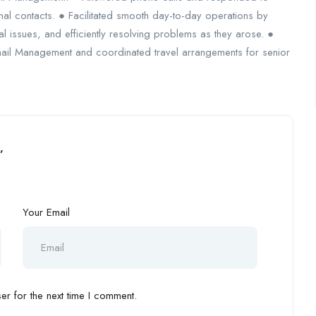
nal contacts. ● Facilitated smooth day-to-day operations by
al issues, and efficiently resolving problems as they arose. ●
il Management and coordinated travel arrangements for senior
”
Your Email
r for the next time I comment.