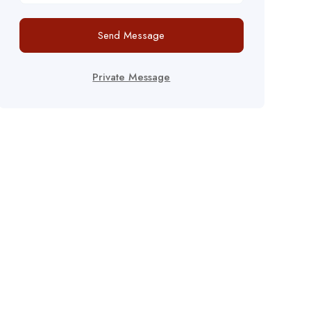
Send Message
Private Message