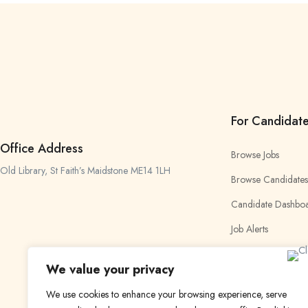
For Candidat
Office Address
Browse Jobs
Old Library, St Faith’s Maidstone ME14 1LH
Browse Candidates
Candidate Dashbo
Job Alerts
My Bookmarks
We value your privacy
We use cookies to enhance your browsing experience, serve