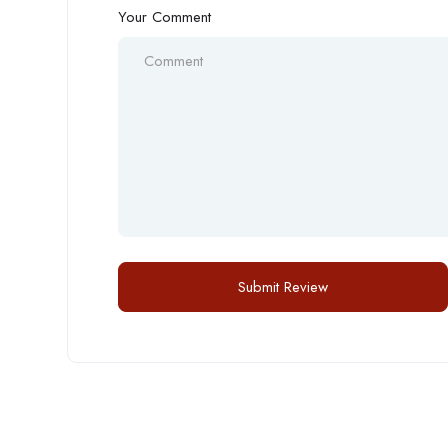
Your Comment