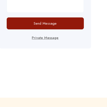
Send Message
Private Message