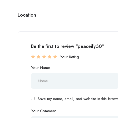
Location
Be the first to review “peaceify30”
Your Rating
Your Name
Save my name, email, and website in this browse
Your Comment