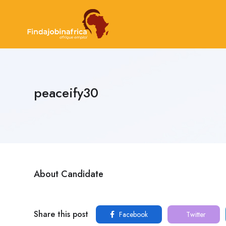
peaceify30
About Candidate
Share this post
Facebook
Twitter