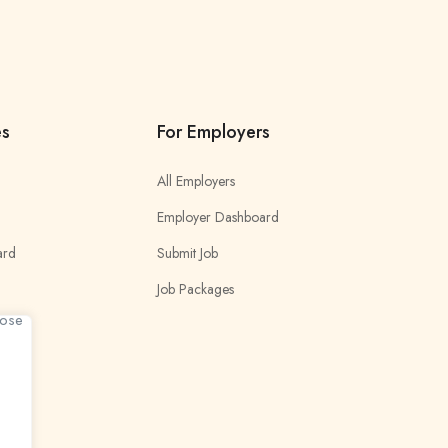
es
For Employers
All Employers
Employer Dashboard
ard
Submit Job
Job Packages