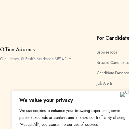
For Candidat
Office Address
Browse Jobs
Old Library, St Faith’s Maidstone ME14 1LH
Browse Candidates
Candidate Dashbo
Job Alerts
My Bookmarks
We value your privacy
We use cookies to enhance your browsing experience, serve
personalized ads or content, and analyze our traffic. By clicking
"Accept All", you consent to our use of cookies.