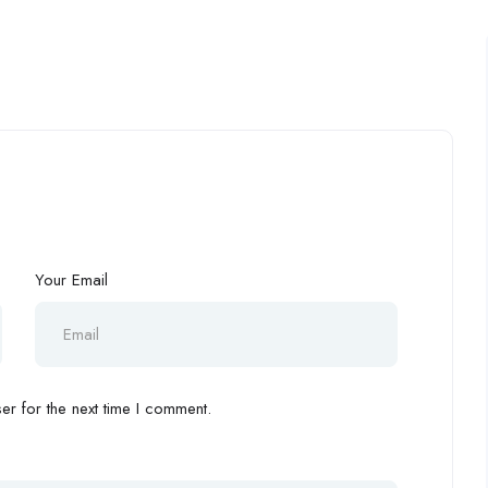
Your Email
r for the next time I comment.