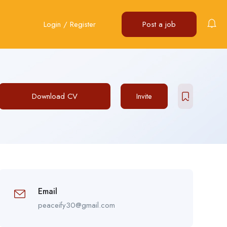
Login
/
Register
Post a job
Download CV
Invite
Email
peaceify30@gmail.com