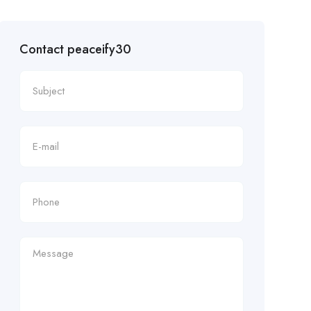
Contact peaceify30