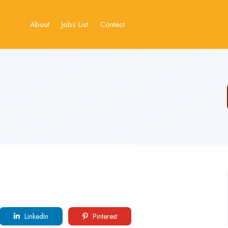
About
Jobs List
Contact
LinkedIn
Pinterest