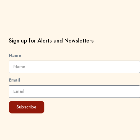
Sign up for Alerts and Newsletters
Name
Email
Subscribe