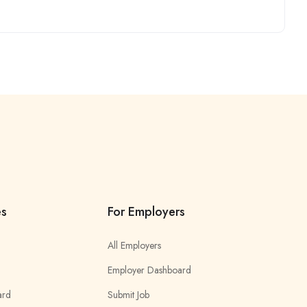
es
For Employers
All Employers
Employer Dashboard
ard
Submit Job