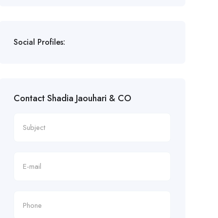
Social Profiles:
Contact Shadia Jaouhari & CO