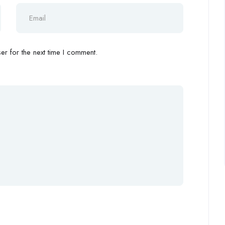
r for the next time I comment.