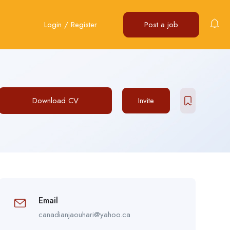
Login
/
Register
Post a job
Download CV
Invite
Email
canadianjaouhari@yahoo.ca