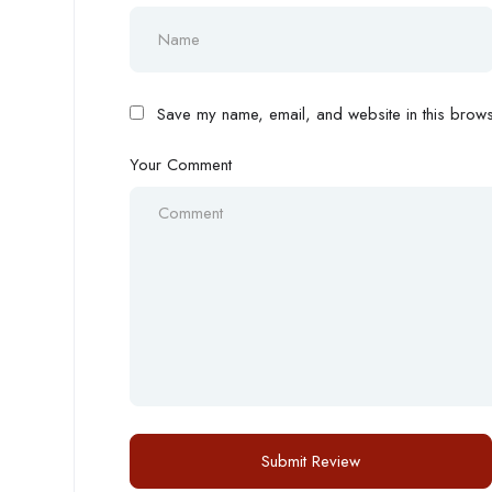
Save my name, email, and website in this browse
Your Comment