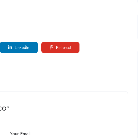
LinkedIn
Pinterest
 CO”
Your Email