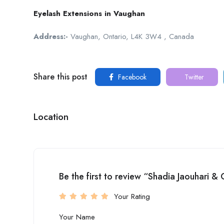
Eyelash Extensions in Vaughan
Address:-
Vaughan, Ontario, L4K 3W4 , Canada
Share this post
Facebook
Twitter
Location
Be the first to review “Shadia Jaouhari &
Your Rating
Your Name