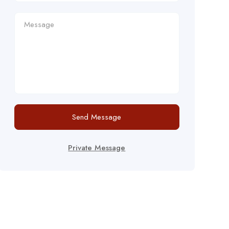
Send Message
Private Message