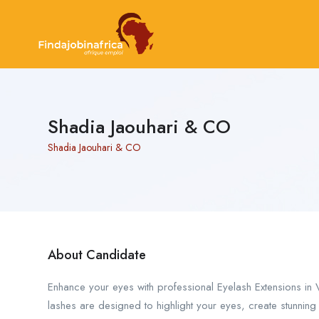
Shadia Jaouhari & CO
Shadia Jaouhari & CO
About Candidate
Enhance your eyes with professional Eyelash Extensions in 
lashes are designed to highlight your eyes, create stunnin