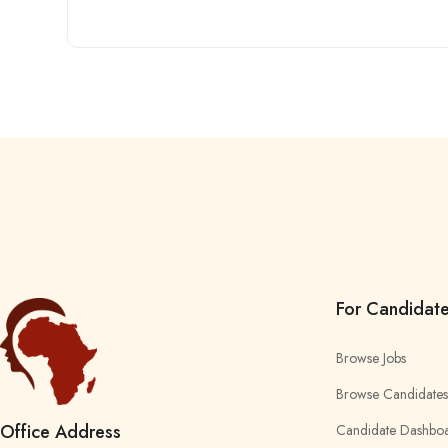
For Candidat
Browse Jobs
Browse Candidates
Office Address
Candidate Dashbo