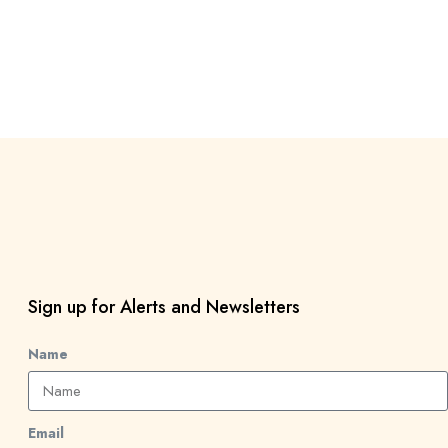
Sign up for Alerts and Newsletters
Name
Email