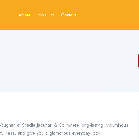
About
Jobs List
Contact
Vaughan at Shadia Jaouhari & Co, where long-lasting, voluminous
g fullness, and give you a glamorous everyday look.