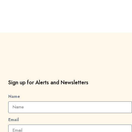
Sign up for Alerts and Newsletters
Name
Email