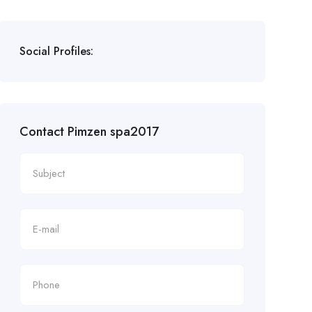
Social Profiles:
Contact Pimzen spa2017