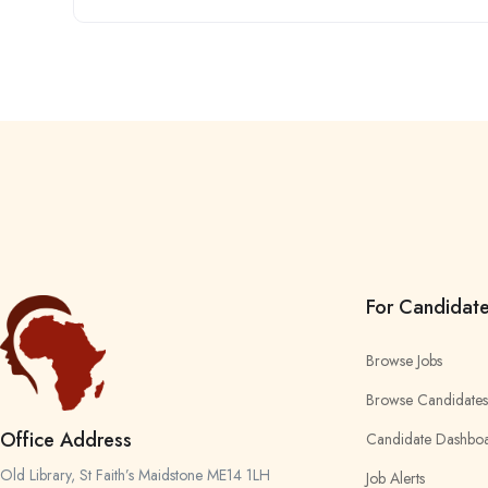
For Candidat
Browse Jobs
Browse Candidates
Office Address
Candidate Dashbo
Old Library, St Faith’s Maidstone ME14 1LH
Job Alerts