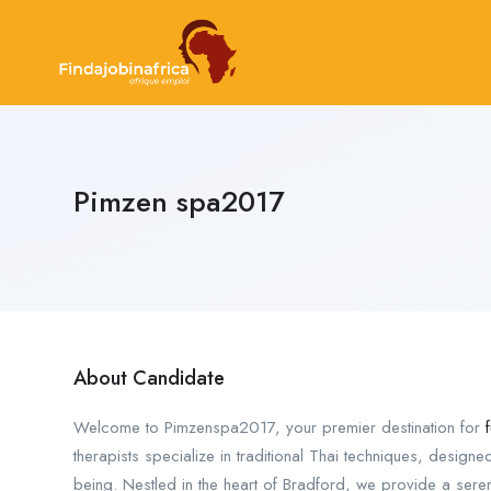
Pimzen spa2017
About Candidate
Welcome to Pimzenspa2017, your premier destination for
therapists specialize in traditional Thai techniques, designed
being. Nestled in the heart of Bradford, we provide a seren