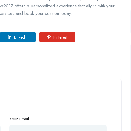
pa2017 offers a personalized experience that aligns with your
 services and book your session today.
LinkedIn
Pinterest
Your Email