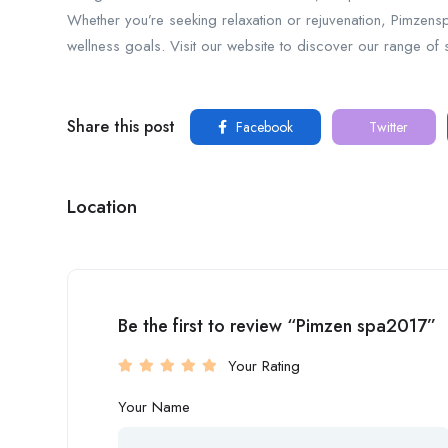
Whether you’re seeking relaxation or rejuvenation, Pimzens
wellness goals. Visit our website to discover our range of
Share this post
Facebook
Twitter
Location
Be the first to review “Pimzen spa2017”
Your Rating
Your Name