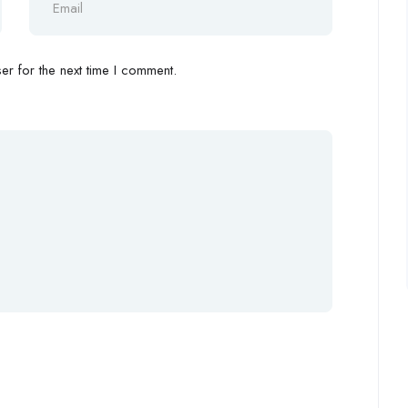
r for the next time I comment.