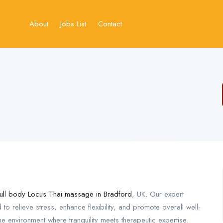
About
Jobs List
Contact
full body Locus Thai massage in Bradford
, UK. Our expert
 to relieve stress, enhance flexibility, and promote overall well-
e environment where tranquility meets therapeutic expertise.