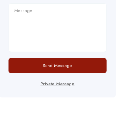
Send Message
Private Message