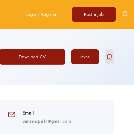
Login
/
Register
Post a job
Download CV
Invite
Email
pimzenspa17@gmail.com