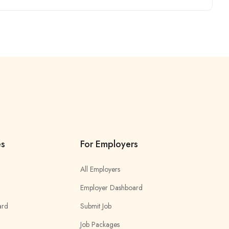
es
For Employers
All Employers
Employer Dashboard
ard
Submit Job
Job Packages