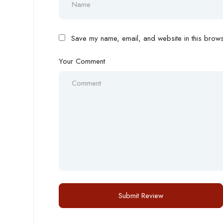
Save my name, email, and website in this browse
Your Comment