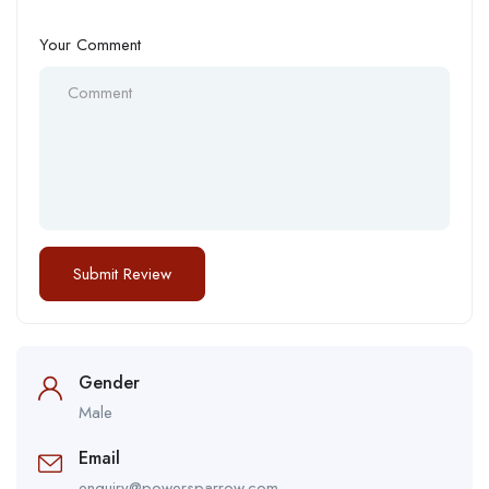
Your Comment
Gender
Male
Email
enquiry@powersparrow.com