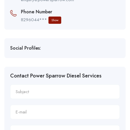
Phone Number
8296044***
Show
Social Profiles:
Contact Power Sparrow Diesel Services