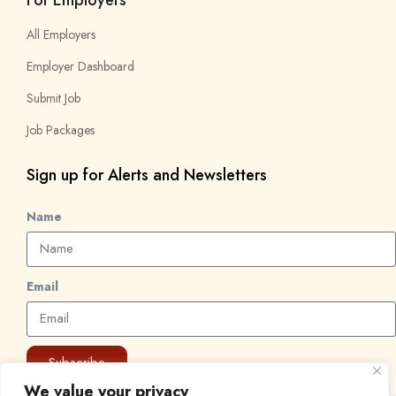
All Employers
Employer Dashboard
Submit Job
Job Packages
Sign up for Alerts and Newsletters
Name
Email
Subscribe
We value your privacy