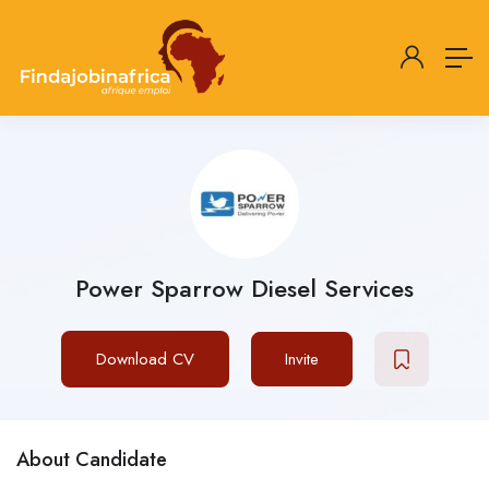
Power Sparrow Diesel Services
Download CV
Invite
About Candidate