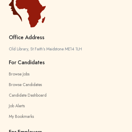
Office Address
Old Library, St Faith’s Maidstone ME14 1LH
For Candidates
Browse Jobs
Browse Candidates
Candidate Dashboard
Job Alerts
My Bookmarks
For Employers