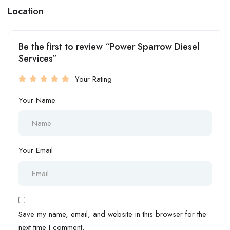
Location
Be the first to review “Power Sparrow Diesel
Services”
Your Rating
Your Name
Your Email
Save my name, email, and website in this browser for the
next time I comment.