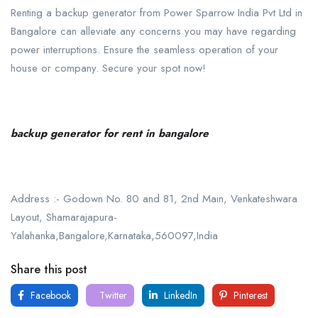
Renting a backup generator from Power Sparrow India Pvt Ltd in
Bangalore can alleviate any concerns you may have regarding
power interruptions. Ensure the seamless operation of your
house or company. Secure your spot now!
backup generator for rent in bangalore
Address :- Godown No. 80 and 81, 2nd Main, Venkateshwara
Layout, Shamarajapura-
Yalahanka,Bangalore,Karnataka,560097,India
Share this post
Facebook
Twitter
LinkedIn
Pinterest