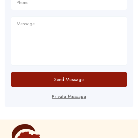
Send Message
Private Message