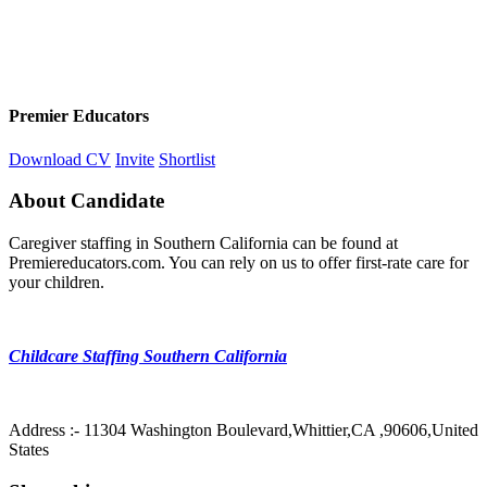
Premier Educators
Download CV
Invite
Shortlist
About Candidate
Caregiver staffing in Southern California can be found at
Premiereducators.com. You can rely on us to offer first-rate care for
your children.
Childcare Staffing Southern California
Address :- 11304 Washington Boulevard,Whittier,CA ,90606,United
States