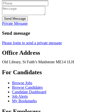
Send Message
Private Message
Send message
Please login to send a private message
Office Address
Old Library, St Faith’s Maidstone ME14 1LH
For Candidates
Browse Jobs
Browse Candidates
Candidate Dashboard
Job Alerts
My Bookmarks
For Employers