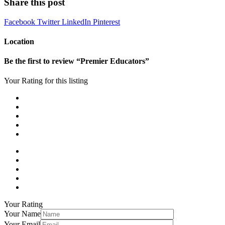
Share this post
Facebook
Twitter
LinkedIn
Pinterest
Location
Be the first to review “Premier Educators”
Your Rating for this listing
Your Rating
Your Name
Your Email