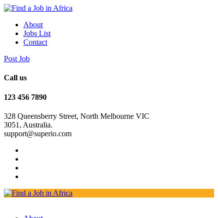
About
Jobs List
Contact
Post Job
Call us
123 456 7890
328 Queensberry Street, North Melbourne VIC
3051, Australia.
support@superio.com