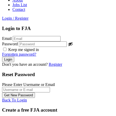
About
Jobs List
Contact
Login
/
Register
Login to FJA
Email
Password
Keep me signed in
Forgotten password?
Don't you have an account?
Register
Reset Password
Please Enter Username or Email
Back To Login
Create a free FJA account