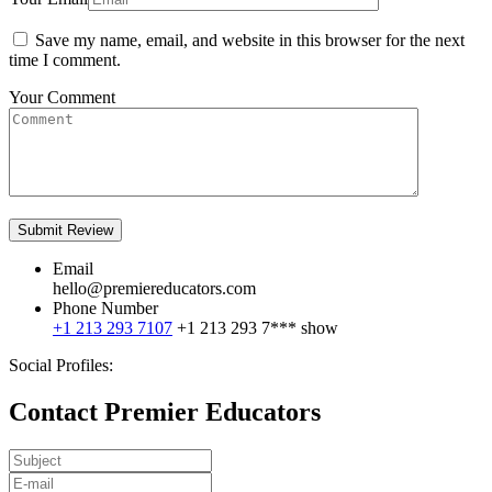
Save my name, email, and website in this browser for the next
time I comment.
Your Comment
Email
hello@premiereducators.com
Phone Number
+1 213 293 7107
+1 213 293 7***
show
Social Profiles:
Contact Premier Educators