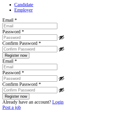
Candidate
Employer
Email
*
Password
*
Confirm Password
*
Email
*
Password
*
Confirm Password
*
Already have an account?
Login
Post a job