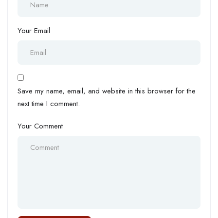
Your Email
Save my name, email, and website in this browser for the
next time I comment.
Your Comment