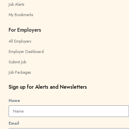
Job Alerts
My Bookmarks
For Employers
All Employers
Employer Dashboard
Submit Job
Job Packages
Sign up for Alerts and Newsletters
Name
Email