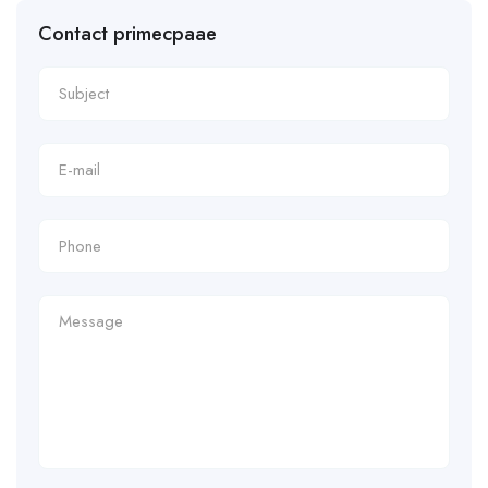
Contact primecpaae