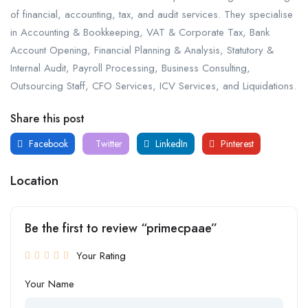
of financial, accounting, tax, and audit services. They specialise
in Accounting & Bookkeeping, VAT & Corporate Tax, Bank
Account Opening, Financial Planning & Analysis, Statutory &
Internal Audit, Payroll Processing, Business Consulting,
Outsourcing Staff, CFO Services, ICV Services, and Liquidations.
Share this post
Facebook
Twitter
LinkedIn
Pinterest
Location
Be the first to review “primecpaae”
Your Rating
Your Name