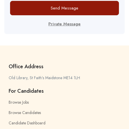
Send Message
Private Message
Office Address
Old Library, St Faith’s Maidstone ME14 1LH
For Candidates
Browse Jobs
Browse Candidates
Candidate Dashboard