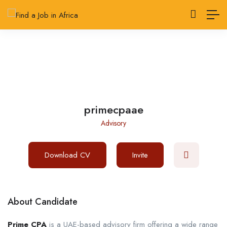
primecpaae
Advisory
Download CV
Invite
About Candidate
Prime CPA
is a UAE-based advisory firm offering a wide range