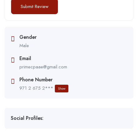
Gender
Male
Email
primecpaae@gmail.com
Phone Number
971 2 675 2***
Show
Social Profiles: