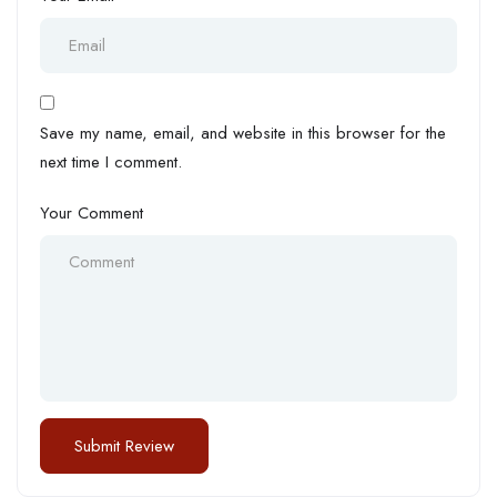
Save my name, email, and website in this browser for the
next time I comment.
Your Comment