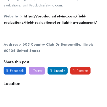
evaluations, visit Productsafetyinc.com.
Website :-
https://productsafetyinc.com/field-
evaluations/field-evaluations-for-lighting-equipment/
Address :- 605 Country Club Dr Bensenville, Illinois,
60106 United States
Share this post
Facebook
Twitter
LinkedIn
Pinterest
Location