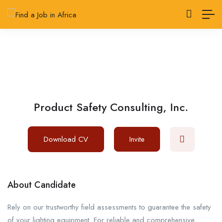
Product Safety Consulting, Inc.
Download CV
Invite
About Candidate
Rely on our trustworthy field assessments to guarantee the safety
of your lighting equipment. For reliable and comprehensive