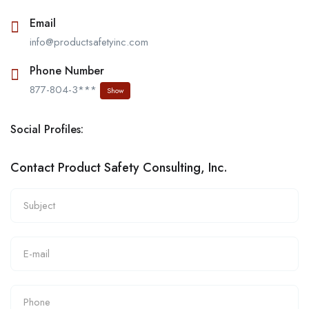
Email
info@productsafetyinc.com
Phone Number
877-804-3***
Show
Social Profiles:
Contact Product Safety Consulting, Inc.