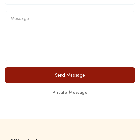
Send Message
Private Message