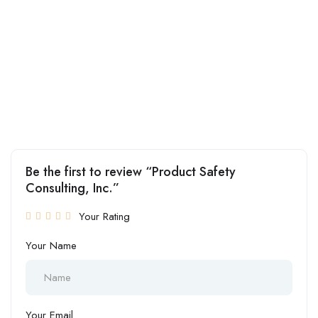
Be the first to review “Product Safety
Consulting, Inc.”
Your Rating
Your Name
Your Email