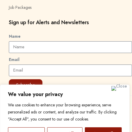
Job Packages
Sign up for Alerts and Newsletters
Name
Email
Subscribe
We value your privacy
We use cookies to enhance your browsing experience, serve
© 2024 Find a Job in Africa. All rights reserved.
personalized ads or content, and analyze our traffic. By clicking
"Accept All", you consent to our use of cookies.