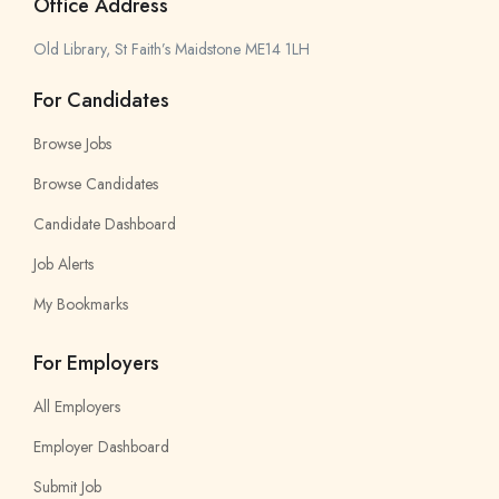
Office Address
Old Library, St Faith’s Maidstone ME14 1LH
For Candidates
Browse Jobs
Browse Candidates
Candidate Dashboard
Job Alerts
My Bookmarks
For Employers
All Employers
Employer Dashboard
Submit Job