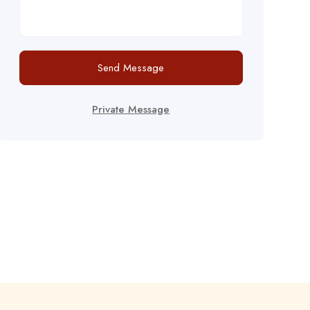
Send Message
Private Message