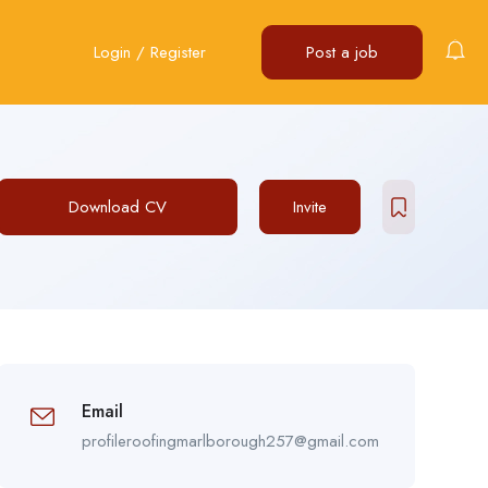
Login
/
Register
Post a job
Download CV
Invite
Email
profileroofingmarlborough257@gmail.com