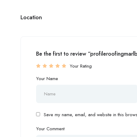
Location
Be the first to review “profileroofingma
Your Rating
Your Name
Save my name, email, and website in this browse
Your Comment