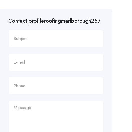
Contact profileroofingmarlborough257