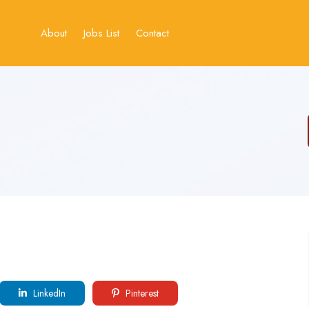
About
Jobs List
Contact
LinkedIn
Pinterest