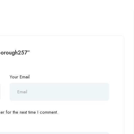
rlborough257”
Your Email
r for the next time I comment.