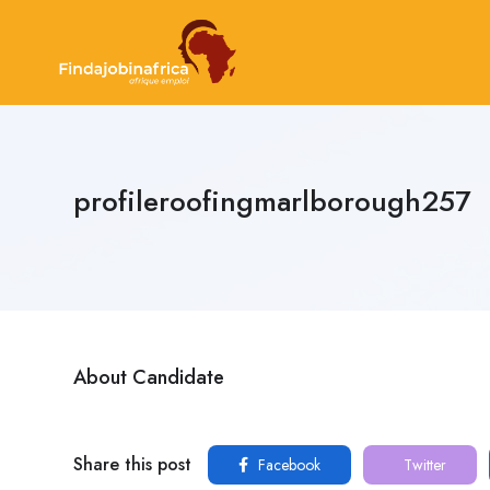
profileroofingmarlborough257
About Candidate
Share this post
Facebook
Twitter