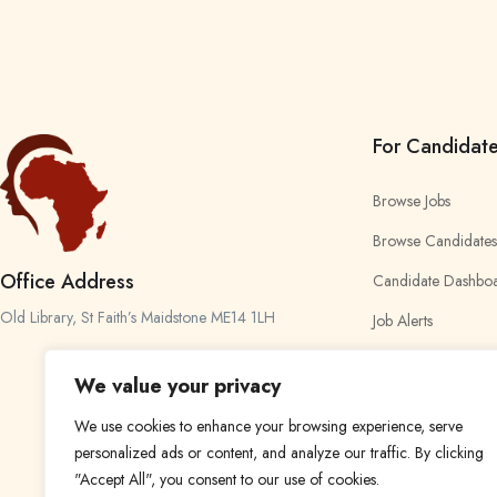
For Candidat
Browse Jobs
Browse Candidates
Office Address
Candidate Dashbo
Old Library, St Faith’s Maidstone ME14 1LH
Job Alerts
My Bookmarks
We value your privacy
We use cookies to enhance your browsing experience, serve
personalized ads or content, and analyze our traffic. By clicking
"Accept All", you consent to our use of cookies.