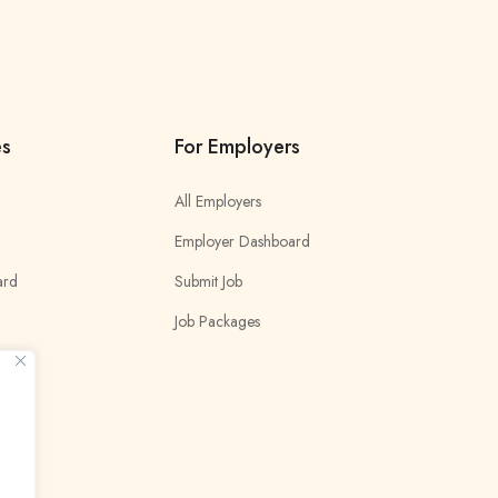
es
For Employers
All Employers
Employer Dashboard
ard
Submit Job
Job Packages