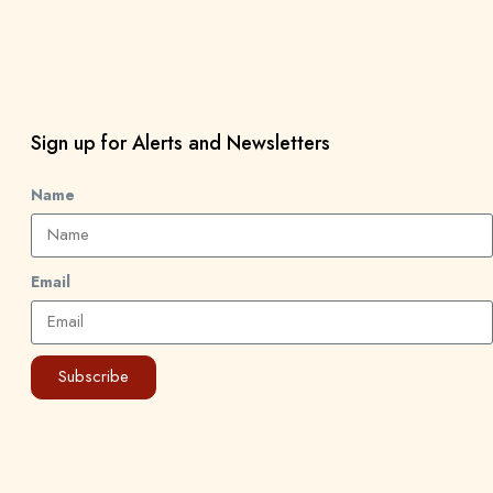
Sign up for Alerts and Newsletters
Name
Email
Subscribe