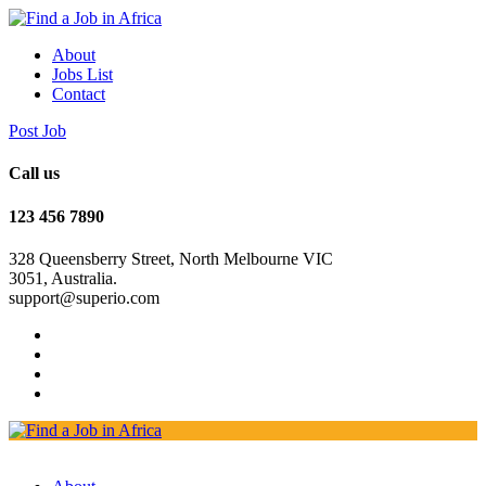
About
Jobs List
Contact
Post Job
Call us
123 456 7890
328 Queensberry Street, North Melbourne VIC
3051, Australia.
support@superio.com