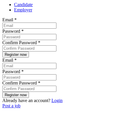
Candidate
Employer
Email
*
Password
*
Confirm Password
*
Email
*
Password
*
Confirm Password
*
Already have an account?
Login
Post a job