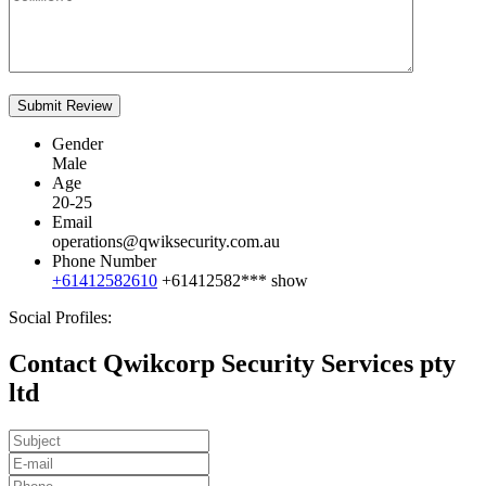
Gender
Male
Age
20-25
Email
operations@qwiksecurity.com.au
Phone Number
+61412582610
+61412582***
show
Social Profiles:
Contact Qwikcorp Security Services pty
ltd