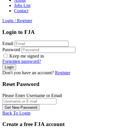
About
Jobs List
Contact
Login
/
Register
Login to FJA
Email
Password
Keep me signed in
Forgotten password?
Don't you have an account?
Register
Reset Password
Please Enter Username or Email
Back To Login
Create a free FJA account