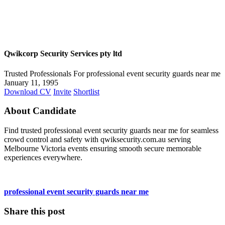
Qwikcorp Security Services pty ltd
Trusted Professionals For professional event security guards near me
January 11, 1995
Download CV
Invite
Shortlist
About Candidate
Find trusted professional event security guards near me for seamless
crowd control and safety with qwiksecurity.com.au serving
Melbourne Victoria events ensuring smooth secure memorable
experiences everywhere.
professional event security guards near me
Share this post