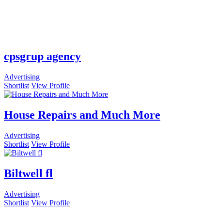
cpsgrup agency
Advertising
Shortlist
View Profile
House Repairs and Much More
Advertising
Shortlist
View Profile
Biltwell fl
Advertising
Shortlist
View Profile