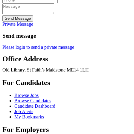
Send Message
Private Message
Send message
Please login to send a private message
Office Address
Old Library, St Faith’s Maidstone ME14 1LH
For Candidates
Browse Jobs
Browse Candidates
Candidate Dashboard
Job Alerts
My Bookmarks
For Employers