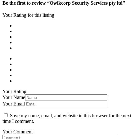
Be the first to review “Qwikcorp Security Services pty ltd”
Your Rating for this listing
Your Rating
Your Name
Your Email
Save my name, email, and website in this browser for the next
time I comment.
Your Comment