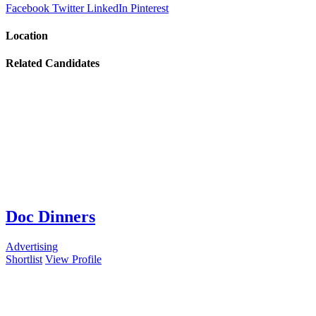
Facebook
Twitter
LinkedIn
Pinterest
Location
Related Candidates
Doc Dinners
Advertising
Shortlist
View Profile