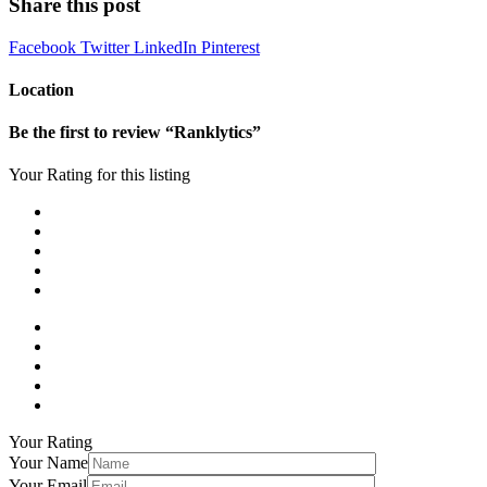
Share this post
Facebook
Twitter
LinkedIn
Pinterest
Location
Be the first to review “Ranklytics”
Your Rating for this listing
Your Rating
Your Name
Your Email