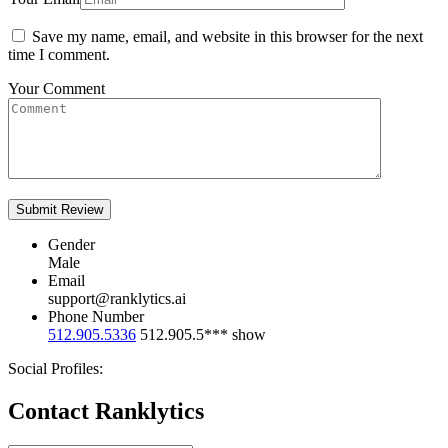
Save my name, email, and website in this browser for the next
time I comment.
Your Comment
Gender
Male
Email
support@ranklytics.ai
Phone Number
512.905.5336
512.905.5***
show
Social Profiles:
Contact Ranklytics