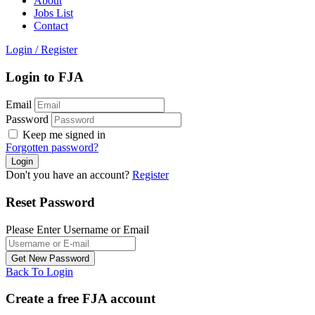
About
Jobs List
Contact
Login
/
Register
Login to FJA
Email
Password
Keep me signed in
Forgotten password?
Don't you have an account?
Register
Reset Password
Please Enter Username or Email
Back To Login
Create a free FJA account