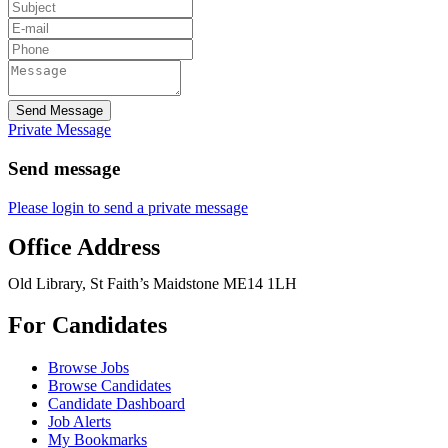
Send Message
Private Message
Send message
Please login to send a private message
Office Address
Old Library, St Faith’s Maidstone ME14 1LH
For Candidates
Browse Jobs
Browse Candidates
Candidate Dashboard
Job Alerts
My Bookmarks