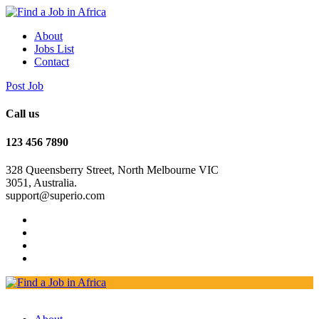
About
Jobs List
Contact
Post Job
Call us
123 456 7890
328 Queensberry Street, North Melbourne VIC
3051, Australia.
support@superio.com