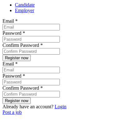
Candidate
Employer
Email
*
Password
*
Confirm Password
*
Email
*
Password
*
Confirm Password
*
Already have an account?
Login
Post a job