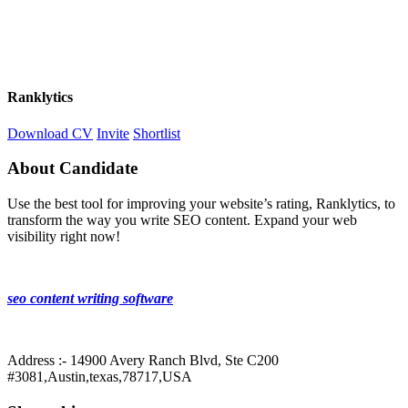
Ranklytics
Download CV
Invite
Shortlist
About Candidate
Use the best tool for improving your website’s rating, Ranklytics, to
transform the way you write SEO content. Expand your web
visibility right now!
seo content writing software
Address :- 14900 Avery Ranch Blvd, Ste C200
#3081,Austin,texas,78717,USA