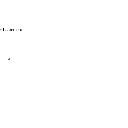
me I comment.