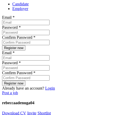
Candidate
Employer
Email
*
Password
*
Confirm Password
*
Email
*
Password
*
Confirm Password
*
Already have an account?
Login
Post a job
rebeccaadenuga04
Download CV
Invite
Shortlist