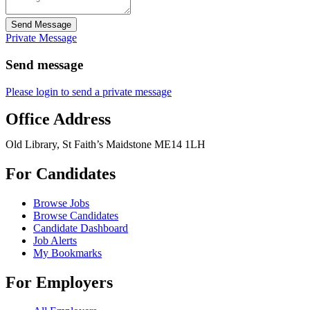
Send Message
Private Message
Send message
Please login to send a private message
Office Address
Old Library, St Faith’s Maidstone ME14 1LH
For Candidates
Browse Jobs
Browse Candidates
Candidate Dashboard
Job Alerts
My Bookmarks
For Employers