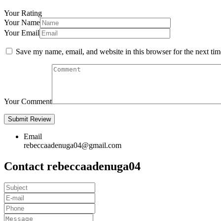
Your Rating
Your Name
Your Email
Save my name, email, and website in this browser for the next ti
Your Comment
Email
rebeccaadenuga04@gmail.com
Contact rebeccaadenuga04