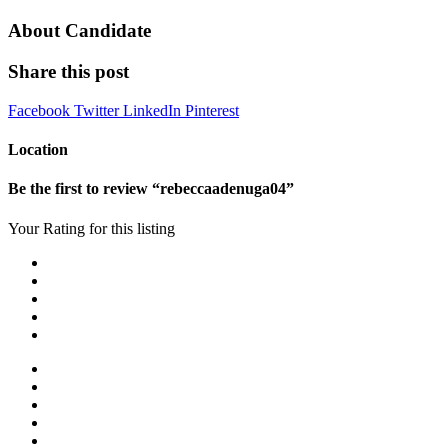
About Candidate
Share this post
Facebook
Twitter
LinkedIn
Pinterest
Location
Be the first to review “rebeccaadenuga04”
Your Rating for this listing