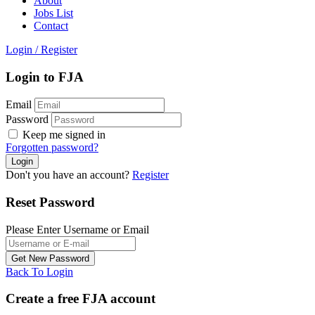
About
Jobs List
Contact
Login
/
Register
Login to FJA
Email
Password
Keep me signed in
Forgotten password?
Don't you have an account?
Register
Reset Password
Please Enter Username or Email
Back To Login
Create a free FJA account