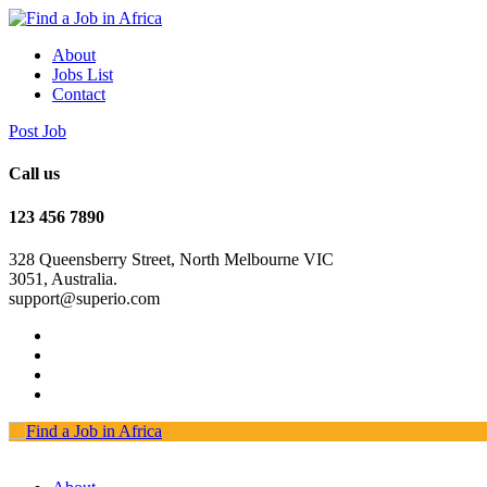
About
Jobs List
Contact
Post Job
Call us
123 456 7890
328 Queensberry Street, North Melbourne VIC
3051, Australia.
support@superio.com