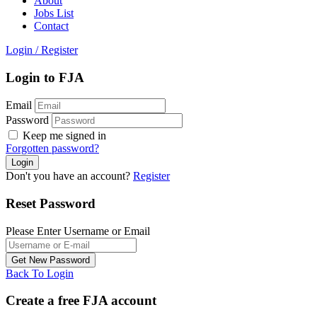
About
Jobs List
Contact
Login
/
Register
Login to FJA
Email
Password
Keep me signed in
Forgotten password?
Don't you have an account?
Register
Reset Password
Please Enter Username or Email
Back To Login
Create a free FJA account