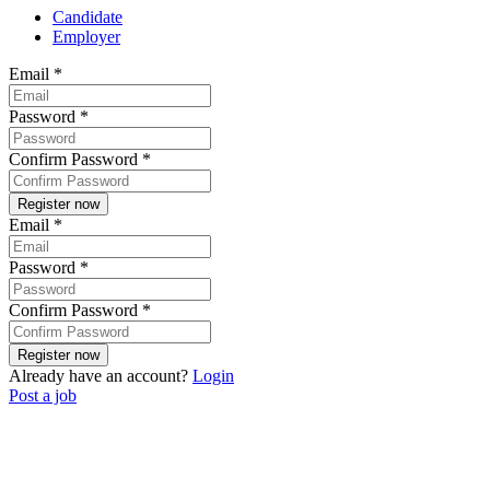
Candidate
Employer
Email
*
Password
*
Confirm Password
*
Email
*
Password
*
Confirm Password
*
Already have an account?
Login
Post a job