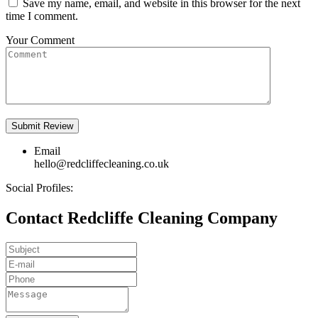
Save my name, email, and website in this browser for the next
time I comment.
Your Comment
Email
hello@redcliffecleaning.co.uk
Social Profiles:
Contact Redcliffe Cleaning Company