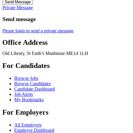
Send Message
Private Message
Send message
Please login to send a private message
Office Address
Old Library, St Faith’s Maidstone ME14 1LH
For Candidates
Browse Jobs
Browse Candidates
Candidate Dashboard
Job Alerts
My Bookmarks
For Employers
All Employers
Employer Dashboard