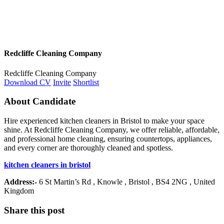
Redcliffe Cleaning Company
Redcliffe Cleaning Company
Download CV
Invite
Shortlist
About Candidate
Hire experienced kitchen cleaners in Bristol to make your space
shine. At Redcliffe Cleaning Company, we offer reliable, affordable,
and professional home cleaning, ensuring countertops, appliances,
and every corner are thoroughly cleaned and spotless.
kitchen cleaners in bristol
Address:-
6 St Martin’s Rd , Knowle , Bristol , BS4 2NG , United
Kingdom
Share this post