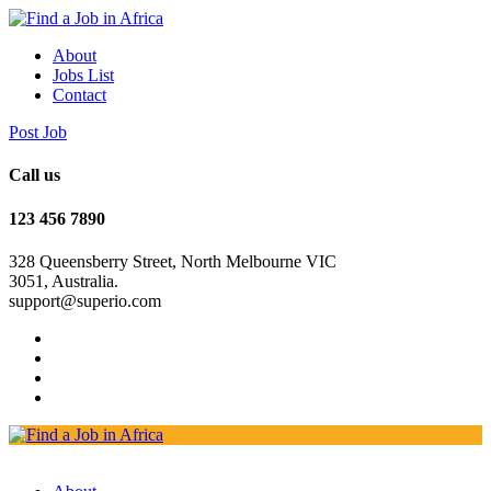
About
Jobs List
Contact
Post Job
Call us
123 456 7890
328 Queensberry Street, North Melbourne VIC
3051, Australia.
support@superio.com