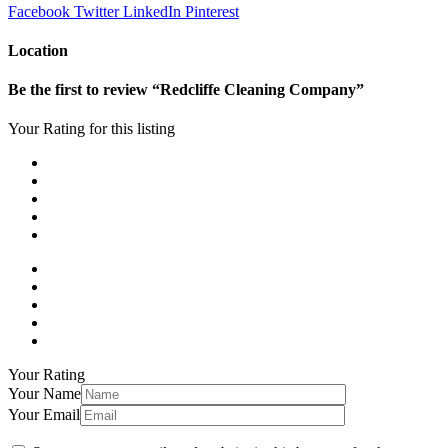
Facebook
Twitter
LinkedIn
Pinterest
Location
Be the first to review “Redcliffe Cleaning Company”
Your Rating for this listing
Your Rating
Your Name
Your Email