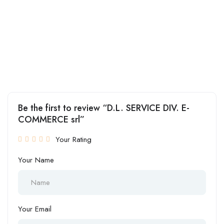
Be the first to review “D.L. SERVICE DIV. E-
COMMERCE srl”
Your Rating
Your Name
Your Email