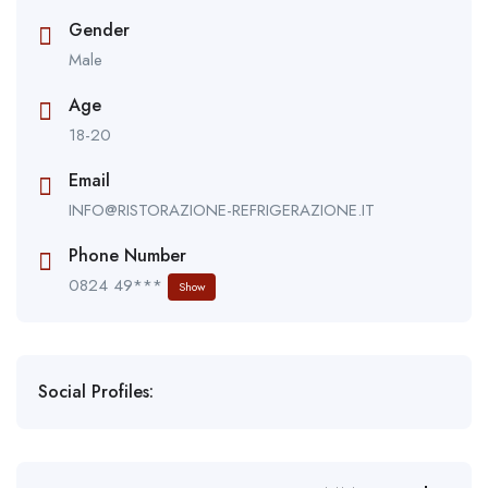
Gender
Male
Age
18-20
Email
INFO@RISTORAZIONE-REFRIGERAZIONE.IT
Phone Number
0824 49***
Show
Social Profiles: