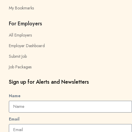
My Bookmarks
For Employers
All Employers
Employer Dashboard
Submit Job
Job Packages
Sign up for Alerts and Newsletters
Name
Email