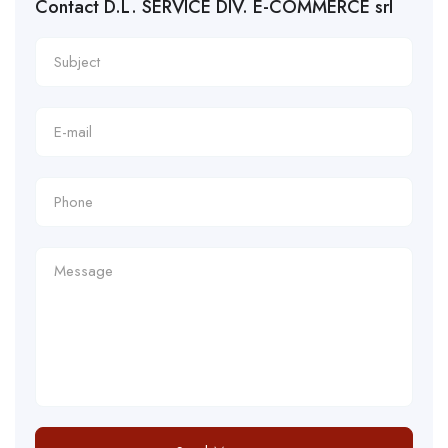
Contact D.L. SERVICE DIV. E-COMMERCE srl