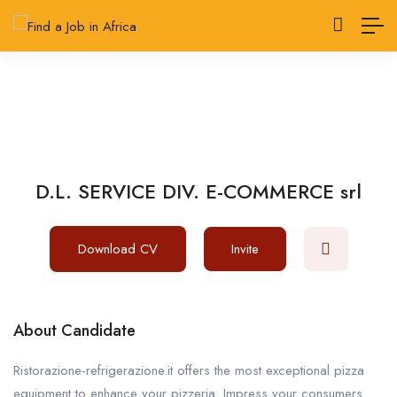
D.L. SERVICE DIV. E-COMMERCE srl
Download CV
Invite
About Candidate
Ristorazione-refrigerazione.it offers the most exceptional pizza
equipment to enhance your pizzeria. Impress your consumers