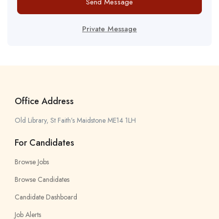
Send Message
Private Message
Office Address
Old Library, St Faith’s Maidstone ME14 1LH
For Candidates
Browse Jobs
Browse Candidates
Candidate Dashboard
Job Alerts