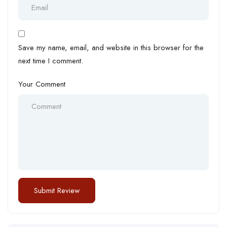
Save my name, email, and website in this browser for the
next time I comment.
Your Comment