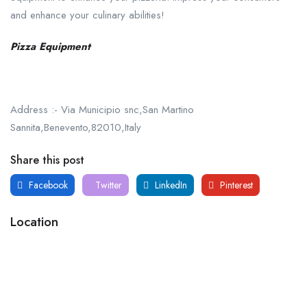
and enhance your culinary abilities!
Pizza Equipment
Address :- Via Municipio snc,San Martino
Sannita,Benevento,82010,Italy
Share this post
Facebook
Twitter
LinkedIn
Pinterest
Location