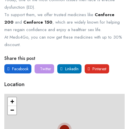
dysfunction (ED).
To support them, we offer trusted medicines like
Cenforce
200
​ and
Cenforce 150​
, which are widely known for helping
men regain confidence and enjoy a healthier sex life.
At Meds4Go, you can now get these medicines with up to 30%
discount.
Share this post
Facebook
Twitter
LinkedIn
Pinterest
Location
+
−