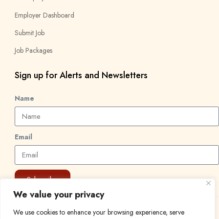
Employer Dashboard
Submit Job
Job Packages
Sign up for Alerts and Newsletters
Name
Email
Subscribe
We value your privacy
We use cookies to enhance your browsing experience, serve
© 2024 Find a Job in Africa. All rights reserved.