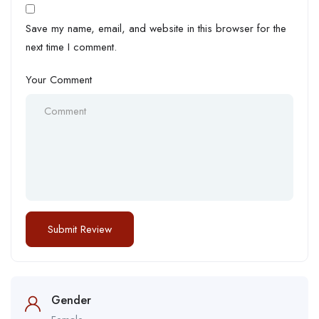
Save my name, email, and website in this browser for the
next time I comment.
Your Comment
Gender