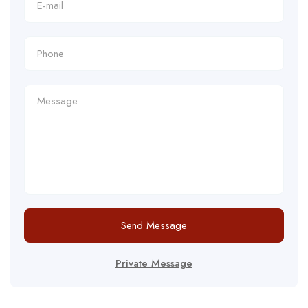
Send Message
Private Message