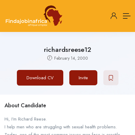
richardsreese12
February 14, 2000
Download CV
Invite
About Candidate
Hi, I’m Richard Reese.
I help men who are struggling with sexual health problems.
Today, one of the most common issues men face is erectile