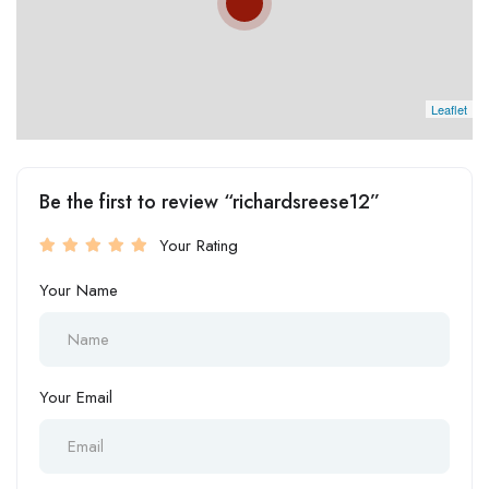
Leaflet
Be the first to review “richardsreese12”
Your Rating
Your Name
Your Email