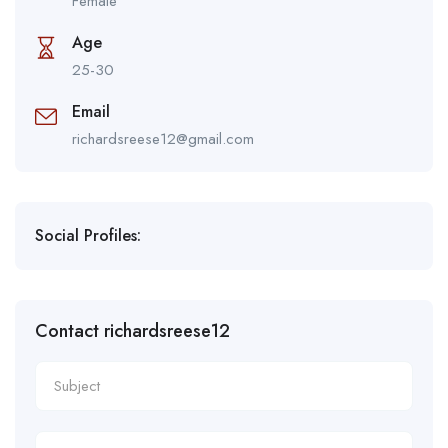
Female
Age
25-30
Email
richardsreese12@gmail.com
Social Profiles:
Contact richardsreese12