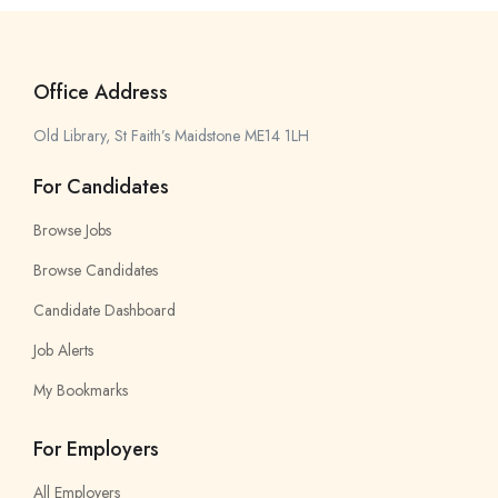
Office Address
Old Library, St Faith’s Maidstone ME14 1LH
For Candidates
Browse Jobs
Browse Candidates
Candidate Dashboard
Job Alerts
My Bookmarks
For Employers
All Employers