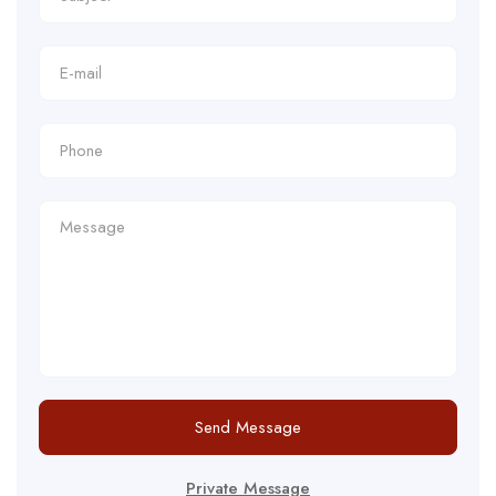
Send Message
Private Message