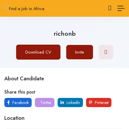
richonb
Download CV
Invite
About Candidate
Share this post
Facebook
Twitter
LinkedIn
Pinterest
Location