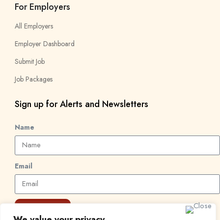
For Employers
All Employers
Employer Dashboard
Submit Job
Job Packages
Sign up for Alerts and Newsletters
Name
Email
Subscribe
We value your privacy