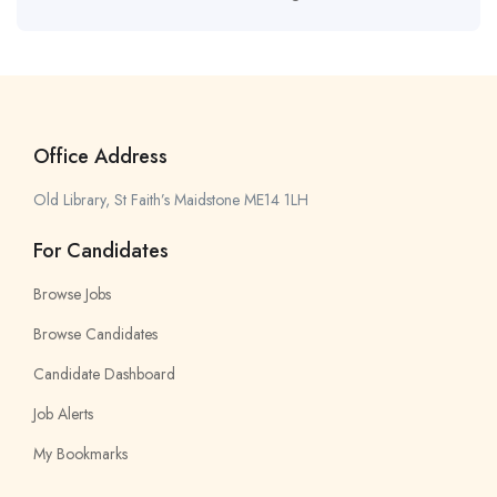
Office Address
Old Library, St Faith’s Maidstone ME14 1LH
For Candidates
Browse Jobs
Browse Candidates
Candidate Dashboard
Job Alerts
My Bookmarks