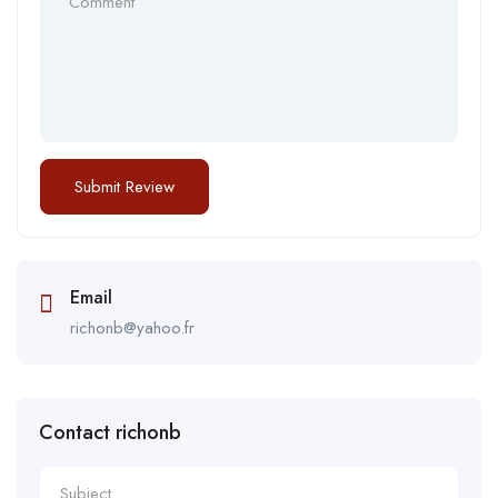
Email
richonb@yahoo.fr
Contact richonb