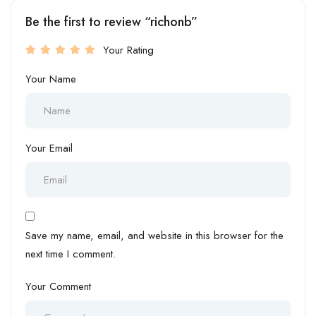
Be the first to review “richonb”
Your Rating
Your Name
Your Email
Save my name, email, and website in this browser for the
next time I comment.
Your Comment