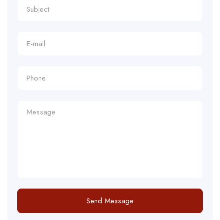
Send Message