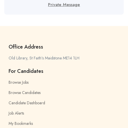
Private Message
Office Address
Old Library, St Faith’s Maidstone ME14 1LH
For Candidates
Browse Jobs
Browse Candidates
Candidate Dashboard
Job Alerts
My Bookmarks