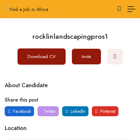
rocklinlandscapingpros1
Download CV
Invite
About Candidate
Share this post
Facebook
Twitter
LinkedIn
Pinterest
Location