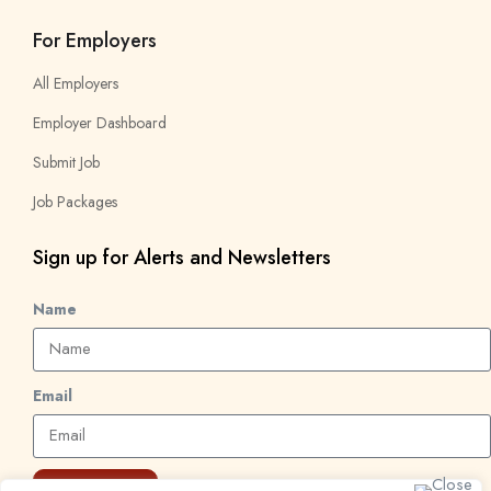
For Employers
All Employers
Employer Dashboard
Submit Job
Job Packages
Sign up for Alerts and Newsletters
Name
Email
Subscribe