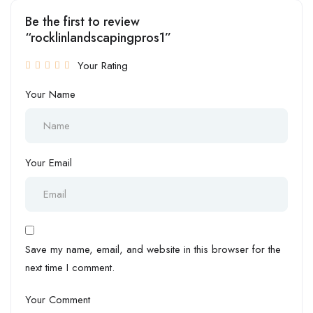
Be the first to review
“rocklinlandscapingpros1”
Your Rating
Your Name
Your Email
Save my name, email, and website in this browser for the
next time I comment.
Your Comment