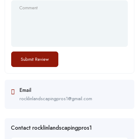
Email
rocklinlandscapingpros1@gmail.com
Contact rocklinlandscapingpros1