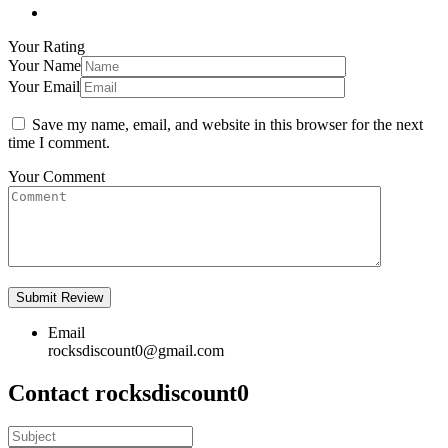
Your Rating
Your Name
Your Email
Save my name, email, and website in this browser for the next
time I comment.
Your Comment
Email
rocksdiscount0@gmail.com
Contact rocksdiscount0