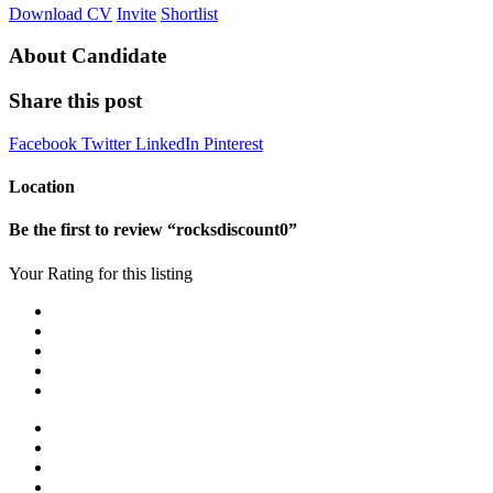
Download CV
Invite
Shortlist
About Candidate
Share this post
Facebook
Twitter
LinkedIn
Pinterest
Location
Be the first to review “rocksdiscount0”
Your Rating for this listing