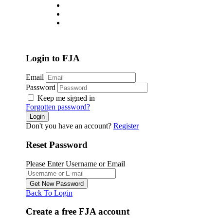
About
Jobs List
Contact
Login
/
Register
Login to FJA
Email
Password
Keep me signed in
Forgotten password?
Don't you have an account?
Register
Reset Password
Please Enter Username or Email
Back To Login
Create a free FJA account