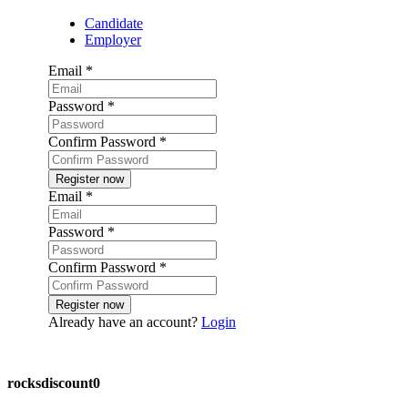
Candidate
Employer
Email
*
Password
*
Confirm Password
*
Email
*
Password
*
Confirm Password
*
Already have an account?
Login
Post a job
rocksdiscount0