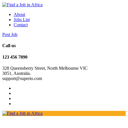
About
Jobs List
Contact
Post Job
Call us
123 456 7890
328 Queensberry Street, North Melbourne VIC
3051, Australia.
support@superio.com