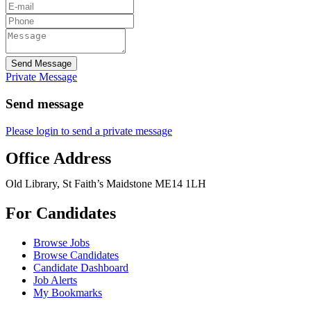
Send Message
Private Message
Send message
Please login to send a private message
Office Address
Old Library, St Faith’s Maidstone ME14 1LH
For Candidates
Browse Jobs
Browse Candidates
Candidate Dashboard
Job Alerts
My Bookmarks