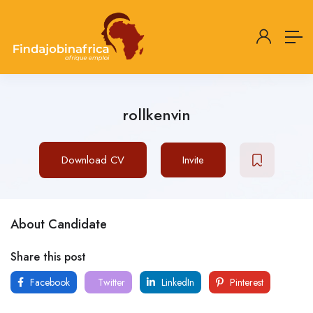
rollkenvin
Download CV
Invite
About Candidate
Share this post
Facebook
Twitter
LinkedIn
Pinterest