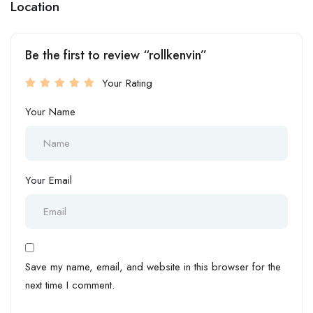
Location
Be the first to review “rollkenvin”
Your Rating
Your Name
Your Email
Save my name, email, and website in this browser for the
next time I comment.