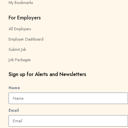
My Bookmarks
For Employers
All Employers
Employer Dashboard
Submit Job
Job Packages
Sign up for Alerts and Newsletters
Name
Email