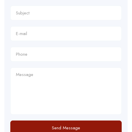
Send Message