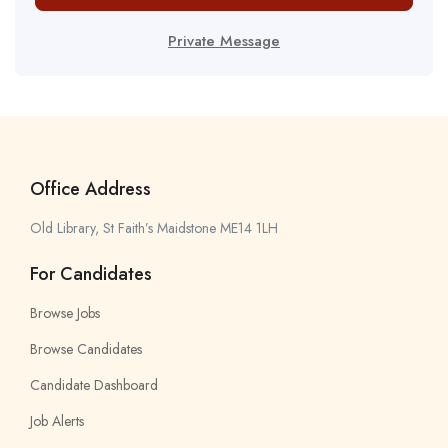
Private Message
Office Address
Old Library, St Faith’s Maidstone ME14 1LH
For Candidates
Browse Jobs
Browse Candidates
Candidate Dashboard
Job Alerts