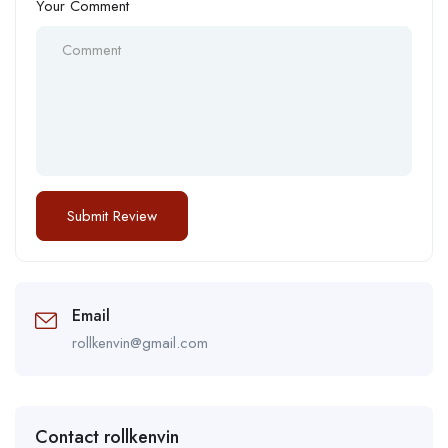
Your Comment
Email
rollkenvin@gmail.com
Contact rollkenvin