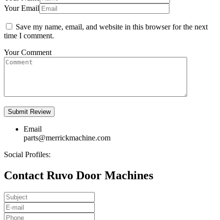
Your Email
Save my name, email, and website in this browser for the next
time I comment.
Your Comment
Email
parts@merrickmachine.com
Social Profiles:
Contact Ruvo Door Machines