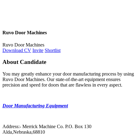
Ruvo Door Machines
Ruvo Door Machines
Download CV
Invite
Shortlist
About Candidate
You may greatly enhance your door manufacturing process by using
Ruvo Door Machines. Our state-of-the-art equipment ensures
precision and speed for doors that are flawless in every aspect.
Door Manufacturing Equipment
Address:- Merrick Machine Co. P.O. Box 130
Alda,Nebraska,68810