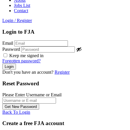
About
Jobs List
Contact
Login
/
Register
Login to FJA
Email
Password
Keep me signed in
Forgotten password?
Don't you have an account?
Register
Reset Password
Please Enter Username or Email
Back To Login
Create a free FJA account