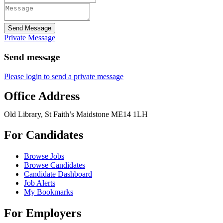
Send Message
Private Message
Send message
Please login to send a private message
Office Address
Old Library, St Faith’s Maidstone ME14 1LH
For Candidates
Browse Jobs
Browse Candidates
Candidate Dashboard
Job Alerts
My Bookmarks
For Employers