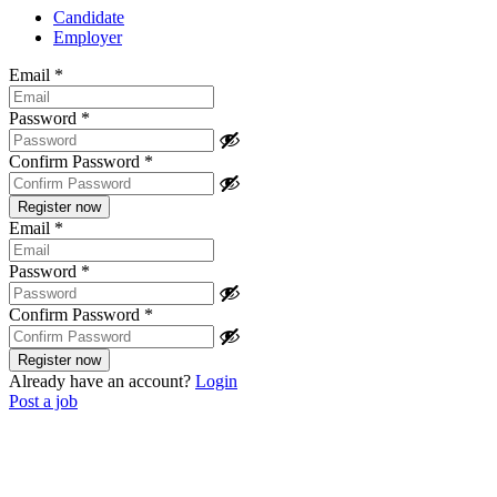
Candidate
Employer
Email
*
Password
*
Confirm Password
*
Email
*
Password
*
Confirm Password
*
Already have an account?
Login
Post a job