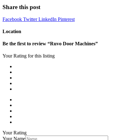
Share this post
Facebook
Twitter
LinkedIn
Pinterest
Location
Be the first to review “Ruvo Door Machines”
Your Rating for this listing
Your Rating
Your Name