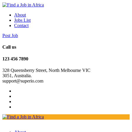
About
Jobs List
Contact
Post Job
Call us
123 456 7890
328 Queensberry Street, North Melbourne VIC
3051, Australia.
support@superio.com